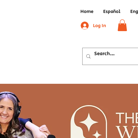
Home
Español
Eng
Log In