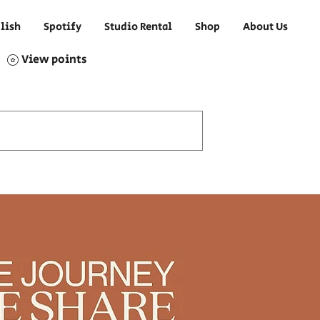
lish
Spotify
Studio Rental
Shop
About Us
View points