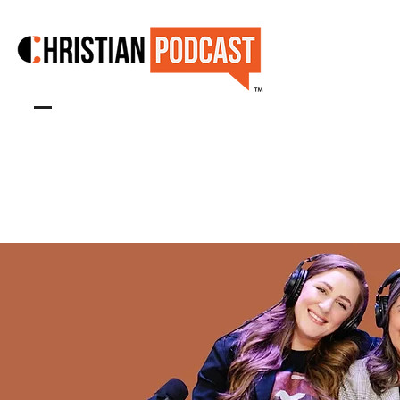
™
SHOW & CONTENT STUDIO
Book Studio Now