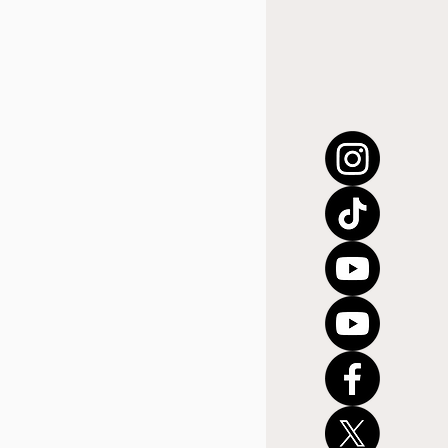
úsica cristiana