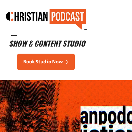
™
SHOW & CONTENT STUDIO
Book Studio Now