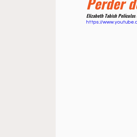
Perder d
Doctrine
Music
Busi
Elizabeth Tabish Películas
https://www.youtube
La Sala
Estudio Bíblico