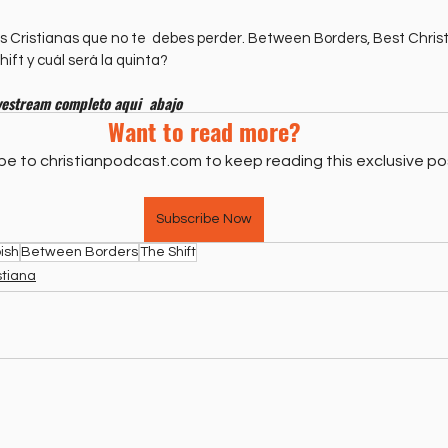
as Cristianas que no te  debes perder. Between Borders, Best Chri
ift y cuál será la quinta?
vestream completo aqui  abajo
Want to read more?
be to christianpodcast.com to keep reading this exclusive po
Subscribe Now
ish
Between Borders
The Shift
stiana