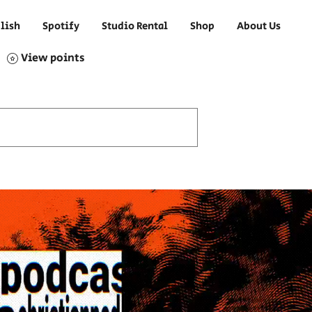
lish
Spotify
Studio Rental
Shop
About Us
View points