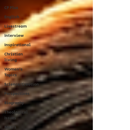
CP Plus
English
Livestream
Interview
Inspirational
Christian
living
Women's
Topics
Science/Creation
Perspectives
Biography
Theological
Issues
Men's