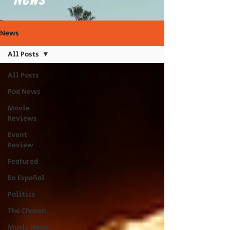
News
All Posts
All Posts
Pod News
Movie
Reviews
Event
Review
Featured
En Español
Politics
The Chosen
Music News