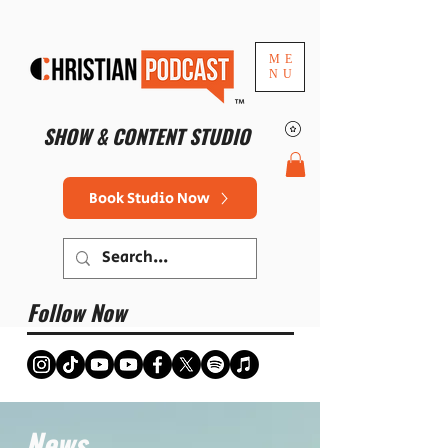
ME
NU
™
SHOW & CONTENT STUDIO
Book Studio Now
Follow Now
News