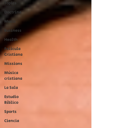
Topics
Doctrine
Music
Business
Health
Película
Cristiana
Missions
Música
cristiana
La Sala
Estudio
Bíblico
Sports
Ciencia