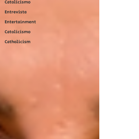
Catolicismo
Entrevista
Entertainment
Catolicismo
Catholicism