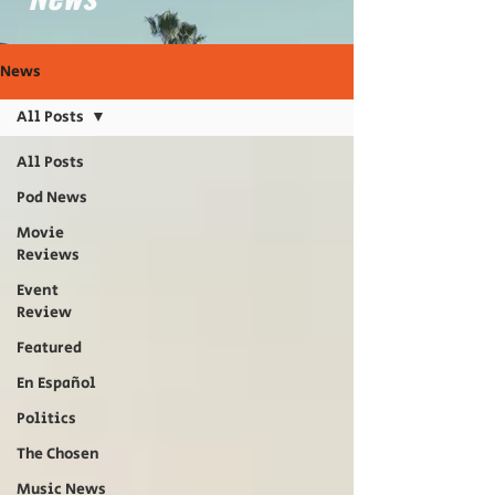
News
All Posts
All Posts
Pod News
Movie
Reviews
Event
Review
Featured
En Español
Politics
The Chosen
Music News