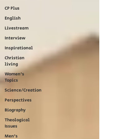
CP Plus
English
Livestream
Interview
Inspirational
Christian
living
Women's
Topics
Science/Creation
Perspectives
Biography
Theological
Issues
Men's