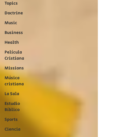
Topics
Doctrine
Music
Business
Health
Película
Cristiana
Missions
Música
cristiana
La Sala
Estudio
Bíblico
Sports
Ciencia