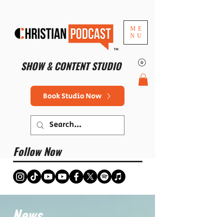
ME
NU
™
SHOW & CONTENT STUDIO
Book Studio Now
Follow Now
News