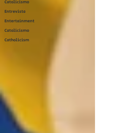
Catolicismo
Entrevista
Entertainment
Catolicismo
Catholicism