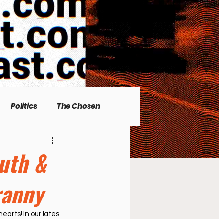
Politics
The Chosen
Christian living
ruth &
ranny
l Issues
Men's Topics
earts! In our lates