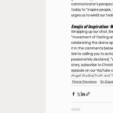
communicator’s perspecti
today to “inspire people,
urges us to wield our tools
Emojis of Inspiration: 
Wrapping up our chat, Bet
“movement of fasting and
celebrating the divine s
it in the comments below
We’re calling you to act
passionately declared, “W
story, subscribe to Christ
episode on our YouTube c
Angel Studios
Truth and 
Movie Reviews
En Espa