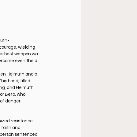
ruth-
 courage, wielding 
 his best weapon wa
overcome even the d
een Helmuth and a 
his bond, filled 
ing, and Helmuth, 
for Beto, who 
e of danger.
nized resistance 
 faith and 
t person sentenced 