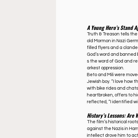
A Young Hero’s Stand A
Truth & Treason tells th
old Mormon in Nazi Germa
filled flyers and a cland
God’s word and banned bo
s the word of God and re
arkest oppression.
Beto and Mili were move
Jewish boy. “I love how the
with bike rides and chat
heartbroken, offers to hi
reflected, “I identified w
History’s Lessons: Are 
The film’s historical roo
against the Nazis in Hamb
intellect drove him to a