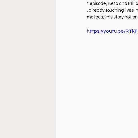
Doctrine
Music
Busi
t episode, Beto and Mili 
, already touching lives
matoes, this story not onl
La Sala
Estudio Bíblico
https://youtu.be/RT