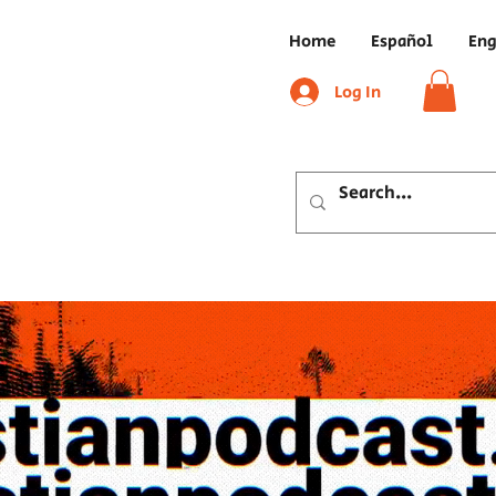
Home
Español
Eng
Log In