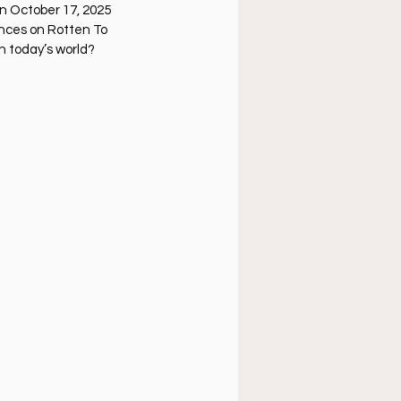
úsica cristiana
on October 17, 2025
ences on Rotten To
in today’s world?