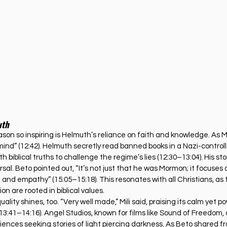
uth
on so inspiring is Helmuth’s reliance on faith and knowledge. As Mil
nd” (12:42). Helmuth secretly read banned books in a Nazi-controlled
h biblical truths to challenge the regime’s lies (12:30–13:04). His st
al. Beto pointed out, “It’s not just that he was Mormon; it focuses 
e, and empathy” (15:05–15:18). This resonates with all Christians, as
n are rooted in biblical values.
lity shines, too. “Very well made,” Mili said, praising its calm yet po
3:41–14:16). Angel Studios, known for films like Sound of Freedom, 
ences seeking stories of light piercing darkness. As Beto shared fr