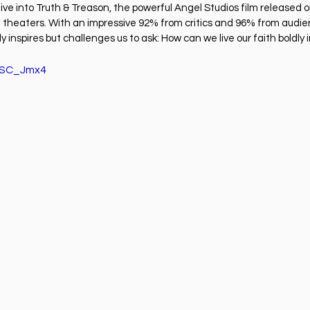
ness
Health
Película Cristiana
Missions
M
dive into Truth & Treason, the powerful Angel Studios film released 
 in theaters. With an impressive 92% from critics and 96% from audi
y inspires but challenges us to ask: How can we live our faith boldly 
Sports
kTSC_Jmx4