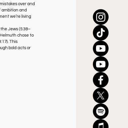
 mistakes over and 
f ambition and 
ment we’re living 
e the Jews (5:38–
 Helmuth chose to 
17). This 
ough bold acts or 