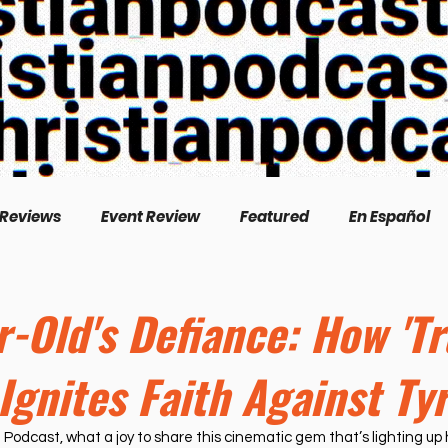
 Reviews
Event Review
Featured
En Español
English
Livestream
Interview
Inspirational
r-Old's Defiance: How 'T
 Ignites Faith Against Ty
/Creation
Perspectives
Biography
Theologica
 Podcast, what a joy to share this cinematic gem that’s lighting up h