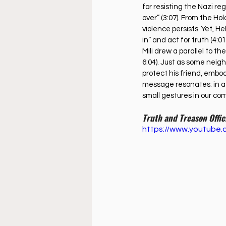
for resisting the Nazi r
over” (3:07). From the Ho
violence persists. Yet, H
in” and act for truth (4:01
Mili drew a parallel to t
6:04). Just as some neig
protect his friend, embod
message resonates: in a w
small gestures in our co
Truth and Treason Offic
https://www.youtub