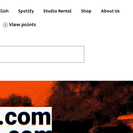
lish
Spotify
Studio Rental
Shop
About Us
View points