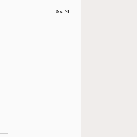
See All