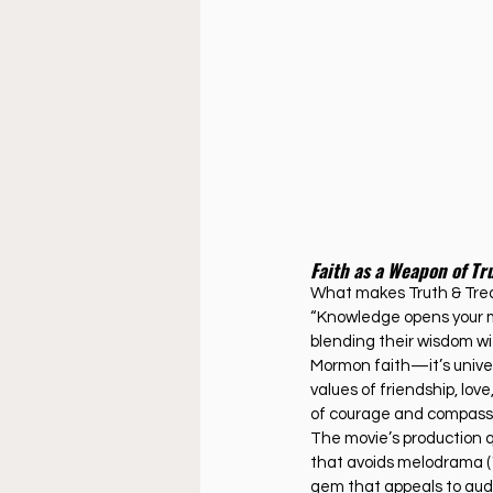
Faith as a Weapon of Tr
What makes Truth & Treas
“Knowledge opens your mi
blending their wisdom wit
Mormon faith—it’s univers
values of friendship, lov
of courage and compassio
The movie’s production qua
that avoids melodrama (1
gem that appeals to audi