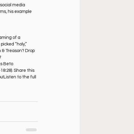
social media 
hms, his example 
eaming of a 
icked “holy,” 
h & Treason? Drop 
?
As Beto 
18:28). Share this 
!Listen to the full 