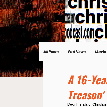
All Posts
Pod News
Movie
Music News
CP Plus
A 16-Yea
Treason'
Women's Topics
Science
Dear friends of Christian