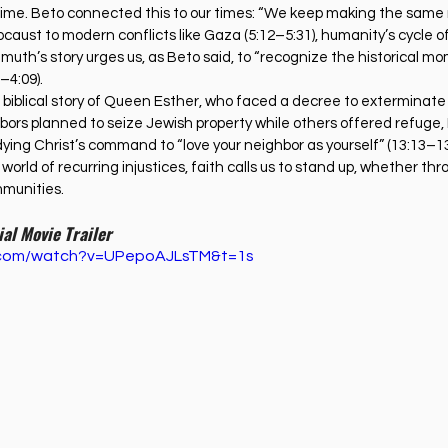
egime. Beto connected this to our times: “We keep making the same
locaust to modern conflicts like Gaza (5:12–5:31), humanity’s cycle o
elmuth’s story urges us, as Beto said, to “recognize the historical mo
–4:09).
he biblical story of Queen Esther, who faced a decree to exterminat
hbors planned to seize Jewish property while others offered refuge,
ying Christ’s command to “love your neighbor as yourself” (13:13–13:
orld of recurring injustices, faith calls us to stand up, whether thr
mmunities.
ial Movie Trailer
e.com/watch?v=UPepoAJLsTM&t=1s