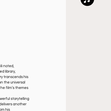
i noted, 
 library, 
ory transcends his 
on the universal 
 the film’s themes 
werful storytelling 
delivers another 
om his 