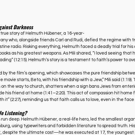
gainst Darkness
e true story of Helmuth Hübener, a 16-year-
ny who, alongside friends Carl and Rudi, defied the regime with t
estine radio. Risking everything, Helmuth faced a deadly trial for his
oks as his greatest weapons. As Mili shared, “I loved seeing that
ading” (12:15). Helmuth’s story is a testament to faith’s power to 
d by the film’s opening, which showcases the pure friendship betw
 movie starts, Beto, with his friendship with a Jew,” Mili said (1:19). T
s on the way to church, shatters when a sign bans Jews from enter
de his friend at home (1:41–2:20). This act of compassion hit home 
ith it” (2:27), reminding us that faith calls us to love, even in the fac
We Listening?
ts run deep. Helmuth Hübener, a real-life hero, led the smallest orga
urg, using typewriters and forbidden literature to spread truth. His
ct, despite the ultimate cost—he was executed at 17, the younges