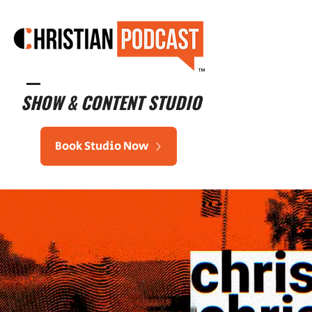
™
SHOW & CONTENT STUDIO
Book Studio Now