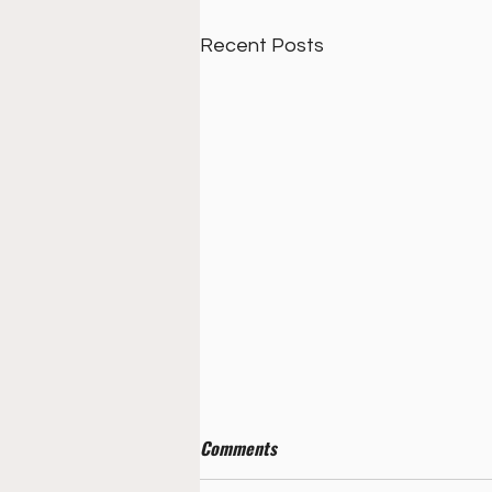
Recent Posts
Comments