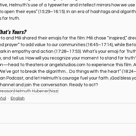
ve, Helmuth’s use of a typewriter and intellect mirrors how we use 
 to open their eyes” (15:29–16:15). In an era of hashtags and algorit
 for truth.
What’s Yours?
o and Mili shared their emojis for the film: Mili chose “inspired,” dr
 prayer” to add value to our communities (16:45–17:14), while Beto p
park in empathy and action (17:28–17:53). What’s your emoji for Trut
, and tell us: How will you recognize your moment to stand for truth
ion—head to theaters or 
angelstudios.com
 to experience this film. 
e’ve got to break the algorithm... Do things with the heart” (18:24–
ian Podcast, and let Helmuth’s courage fuel your faith. ¡God bless you
hannel and join the conversation. Ready to act?
Treason
Helmuth Hubener
Nazi
ñol
English