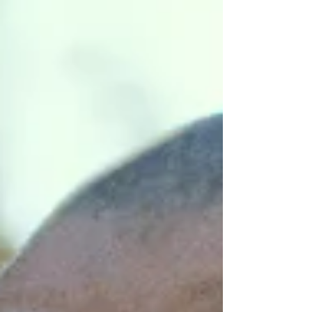
movie turned into something much deeper: a
raw, Spirit-filled talk about pain, gratitude,
fatherhood, healing trauma, and holding onto
God’s peace even when the fire rages and the
prayers are