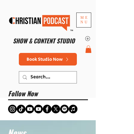
ME
NU
™
SHOW & CONTENT STUDIO
Book Studio Now
Follow Now
News