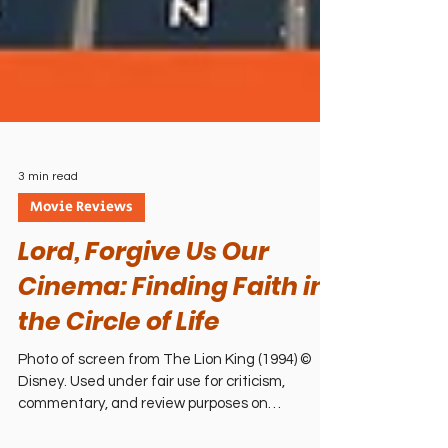
3 min read
Movie Reviews