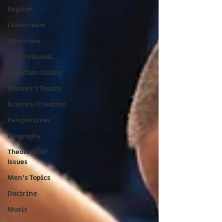
English
Livestream
Interview
Inspirational
Christian living
Women's Topics
Science/Creation
Perspectives
Biography
Theological
Issues
Men's Topics
Doctrine
Music