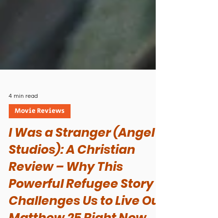
4 min read
Movie Reviews
I Was a Stranger (Angel