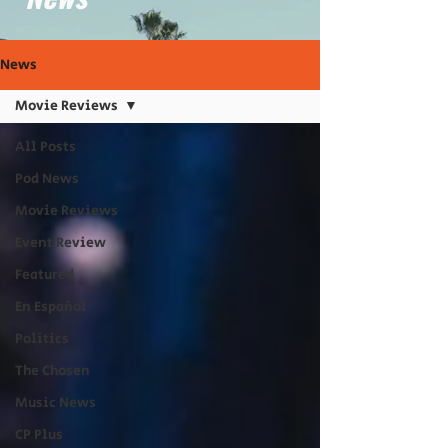
News
Movie Reviews
All Posts
Pod News
Movie Reviews
Event Review
Featured
En Español
Politics
The Chosen
Music News
CP Plus