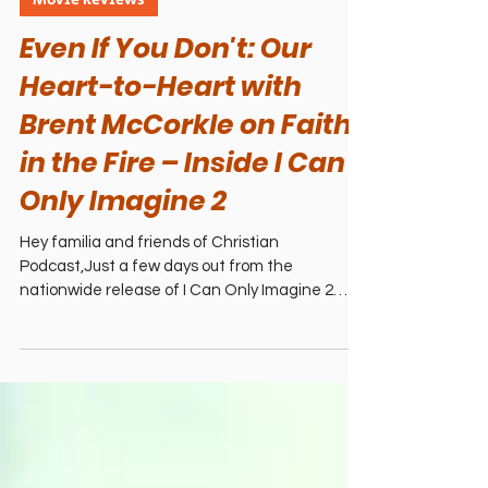
4 min read
Movie Reviews
Even If You Don't: Our
Heart-to-Heart with
Brent McCorkle on Faith
in the Fire – Inside I Can
Only Imagine 2
Hey familia and friends of Christian
Podcast,Just a few days out from the
nationwide release of I Can Only Imagine 2
(February 20, 2026—in theaters everywhere!),
and we’re still buzzing from our recent
conversation with director Brent McCorkle.
What started as a dream interview about the