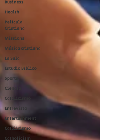
Business
Health
Película
Cristiana
Missions
Música cristiana
La Sala
Estudio Bíblico
Sports
Ciencia
Catolicismo
Entrevista
Entertainment
Catolicismo
Catholicism