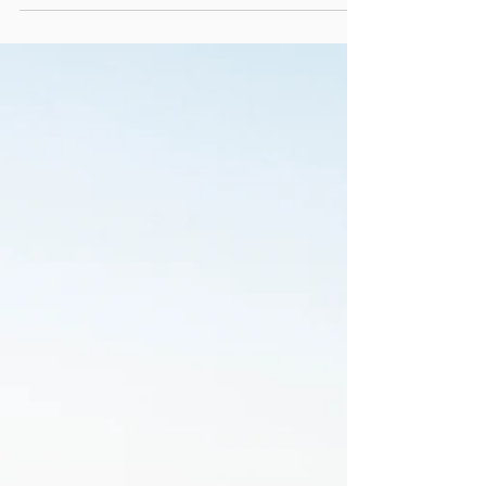
Lord, Forgive Us Our
Cinema: Finding Faith in
the Circle of Life
Photo of screen from The Lion King (1994) ©
Disney. Used under fair use for criticism,
commentary, and review purposes on
christianpodcast.com . Episode Published
Originally: June 25, 2025 The Lion King Through
a Spiritual Lens In this episode of Lord Forgive
Us Our Cinema, we turn our eyes to Disney’s
The Lion King — a film often remembered for
its music and animation, but one that quietly
carries profound spiritual truths about identity,
repentance, and restoration. At its