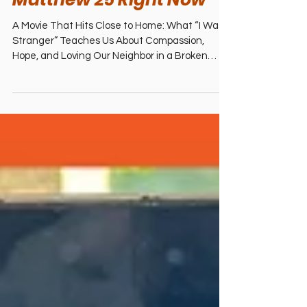
Studios): A Christian
Review – Why This
Powerful Refugee Story
Challenges Us to Live Out
Matthew 25 Right Now
A Movie That Hits Close to Home: What “I Was a
Stranger” Teaches Us About Compassion,
Hope, and Loving Our Neighbor in a Broken
World Hey family! Beto here, with Mili right
beside me. We just walked out of the theater
after seeing I Was a Stranger from Angel
Studios (wide release January 9, 2026), and
honestly… our hearts are still racing. This film
isn’t light or easy—it’s raw, intense, and deeply
moving. But it left us inspired, challenged, and
ready to take real steps in o