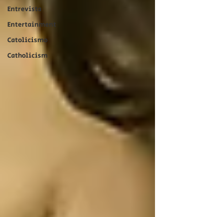
Entrevista
Entertainment
Catolicismo
Catholicism