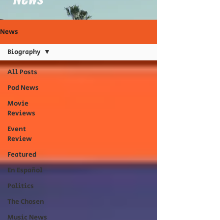
News
Biography
All Posts
Pod News
Movie
Reviews
Event
Review
Featured
En Español
Politics
The Chosen
Music News