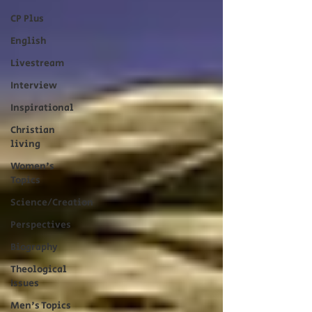
CP Plus
English
Livestream
Interview
Inspirational
Christian
living
Women's
Topics
Science/Creation
Perspectives
Biography
Theological
Issues
Men's Topics