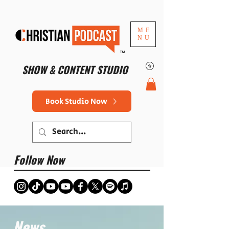
ME
NU
™
SHOW & CONTENT STUDIO
Book Studio Now
Follow Now
News