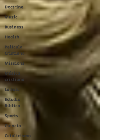
Doctrine
Music
Business
Health
Película
Cristiana
Missions
Música
cristiana
La Sala
Estudio
Bíblico
Sports
Ciencia
Catolicismo