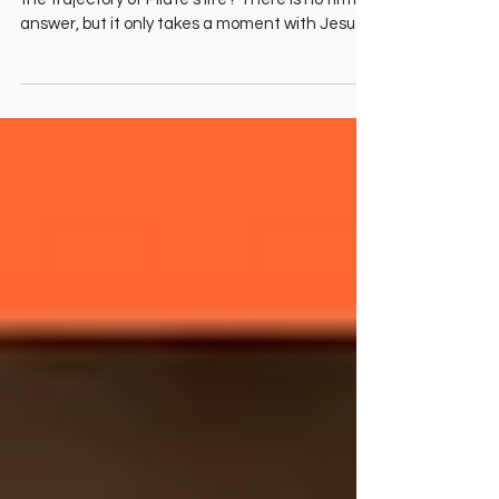
Angela O'Neill
Pontius Pilate in the Bible. "Did this day change
the trajectory of Pilate's life? There is no firm
answer, but it only takes a moment with Jesus
to change everything." Angela O'Neill