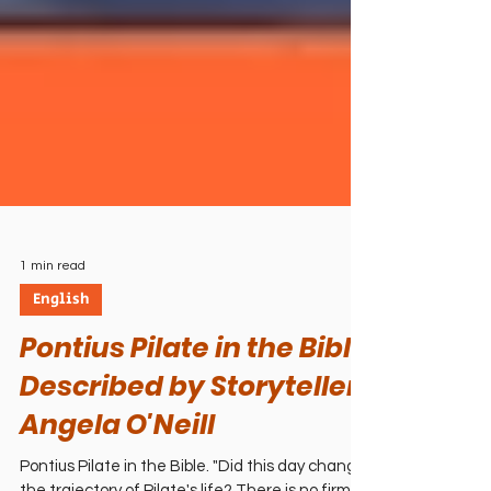
1 min read
English
Pontius Pilate in the Bible
Described by Storyteller