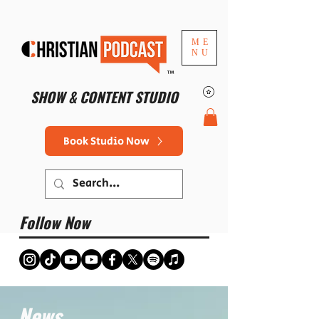
ME
NU
™
SHOW & CONTENT STUDIO
Book Studio Now
Follow Now
News