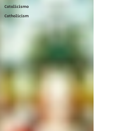
Catolicismo
Catholicism