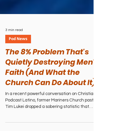
3 min read
Pod News
The 8% Problem That's
Quietly Destroying Men's
Faith (And What the
Church Can Do About It)
In a recent powerful conversation on Christian
Podcast Latino, former Mariners Church pastor
Tim Lukei dropped a sobering statistic that