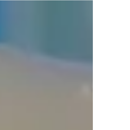
should wake up every church leader in
America:Only about 8% of churches have any
kind of dedicated men's ministry.Think about
that for a second. Men are still showing up on
Sundays in many congregations, but far too
many are spiritually disengaged. They're sitting
in the pews while their hearts drift. The result?
Struggling marriages, dista