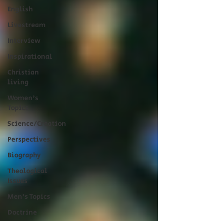
English
Livestream
Interview
Inspirational
Christian
living
Women's
Topics
Science/Creation
Perspectives
Biography
Theological
Issues
Men's Topics
Doctrine