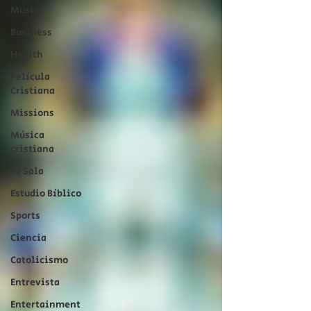
Music
Business
Health
Película
Cristiana
Missions
Música
cristiana
La Sala
Estudio Bíblico
Sports
Ciencia
Catolicismo
Entrevista
Entertainment