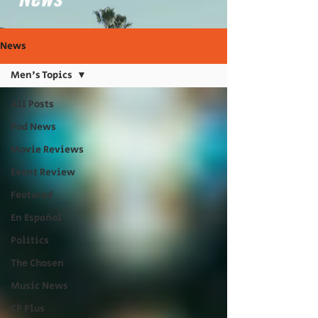
News
Men's Topics
All Posts
Pod News
Movie Reviews
Event Review
Featured
En Español
Politics
The Chosen
Music News
CP Plus