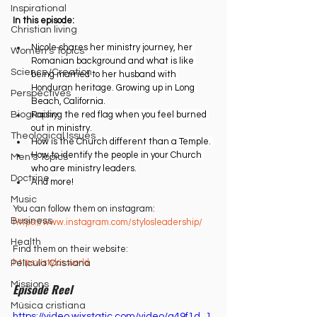
Inspirational
In this episode: 
Christian living
Nicole shares her ministry journey, her 
Women's Topics
Romanian background and what is like 
Science/Creation
being married to her husband with 
Honduran heritage. Growing up in Long 
Perspectives
Beach, California.
Raising the red flag when you feel burned 
Biography
out in ministry.
Theological Issues
How is the Church different than a Temple. 
How to identify the people in your Church 
Men's Topics
who are ministry leaders.
Doctrine
And more!
Music
You can follow them on instagram:
Business
https://www.instagram.com/stylosleadership/⁠
Health
Find them on their website:
https://stylos.world⁠
Película Cristiana
Missions
Episode Reel
Música cristiana
https://video.wixstatic.com/video/a49f1d_1