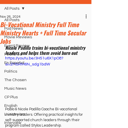
All Posts
Nov 26, 2024
All Posts
Bi-Vocational Ministry Full Time
Pod News
Ministry Hearts + Full Time Secular
Movie Reviews
Jobs
Event Review
Nicole Padilla trains bi-vocational ministry 
leaders and helps them avoid burn out
Featured
https://youtu.be/3H51u6X1pO8?
En Español
si=2M8RfH6N_sdg1bdW
Politics
The Chosen
Music News
CP Plus
English
Pablo & Nicole Padilla Coache Bi-vocational 
Livestream
ministry leaders. Offering practical insights for 
self-supported church leaders through their 
Interview
program called Stylos Leadership.