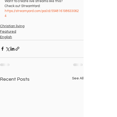
Want to create live streams like this?
Check out StreamYard: 
https://streamyard.com/pal/d/554816198633062
4⁠
Christian living
Featured
English
See All
Recent Posts