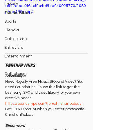
La Sala
a542ebec2f64bf0b4e8bfe040925770/1080
p/mp4/file.mp4
Estudio Bíblico
Sports
Ciencia
Catolicismo
Entrevista
Entertainment
PARTNER LINKS
Catolicismo
Catholicism
Soundstripe
Need Royalty Free Music, SFX and Video? You 
need Soundstripe! Follow this link to get the 
best song, SFX and video library for your own 
creative needs:
https://soundstripe.com?fpr=christianpodcast⁠⁠
Get 10% Discount when you enter 
promo code
: 
ChristianPodcast
Streamyard