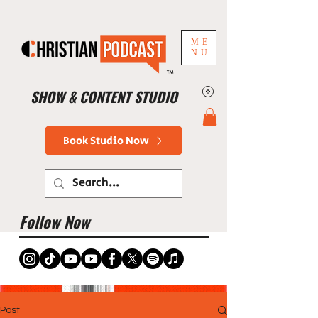
ME
NU
™
SHOW & CONTENT STUDIO
Book Studio Now
Follow Now
Post