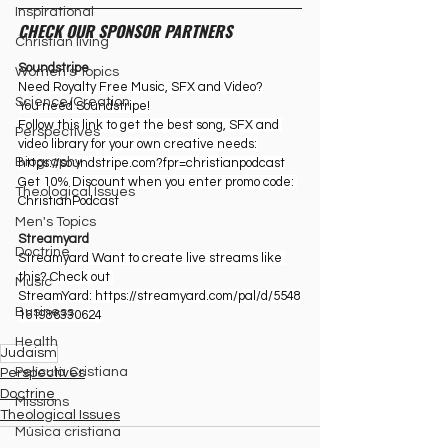
Inspirational
CHECK OUR SPONSOR PARTNERS
Christian living
Soundstripe
Women's Topics
Need Royalty Free Music, SFX and Video?
Science/Creation
You need Soundstripe!
Follow this link to get the best song, SFX and 
Perspectives
video library for your own creative needs:
Biography
https://soundstripe.com?fpr=christianpodcast
Get 10% Discount when you enter promo code: 
Theological Issues
ChristianPodcast
Men's Topics
Streamyard
Doctrine
Streamyard Want to create live streams like 
this? Check out 
Music
StreamYard: ⁠
https://streamyard.com/pal/d/5548
Business
161986330624
Health
Judaism
Película Cristiana
Perspectives
Doctrine
Missions
Theological Issues
Música cristiana