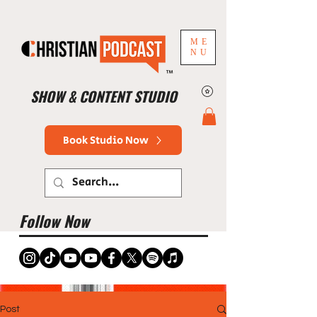
ME
NU
™
SHOW & CONTENT STUDIO
Book Studio Now
Follow Now
Post