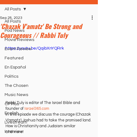
All Posts
Sep 28, 2023
All Posts
'Chazak V'amatz' Be Strong and
Pod News
Courageous // Rabbi Tuly
Movie Reviews
https://youtu.be/QqibXnYQRrk
Event Review
Featured
En Español
Politics
The Chosen
Music News
Rabbi Tuly is editor of The Israel Bible and 
CP Plus
founder of 
Israel365.com
English
In this episode we discuss the courage (Chazak 
V'amatz) Joshua had to take the promised land. 
Livestream
How is Christianity and Judaism similar
Interview
and more!