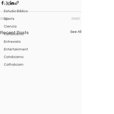
La Sala
Estudio Bíblico
Sports
Ciencia
See All
Recent Posts
Catolicismo
Entrevista
Entertainment
Catolicismo
Catholicism