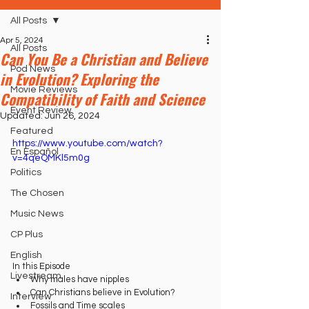
All Posts
Apr 5, 2024
All Posts
Can You Be a Christian and Believe
Pod News
in Evolution? Exploring the
Movie Reviews
Compatibility of Faith and Science
Event Review
Updated:
Jun 26, 2024
Featured
https://www.youtube.com/watch?
En Español
v=4qeQMKl5m0g
Politics
The Chosen
Music News
CP Plus
English
In this Episode
Livestream
Why males have nipples
Can Christians believe in Evolution?
Interview
Fossils and Time scales