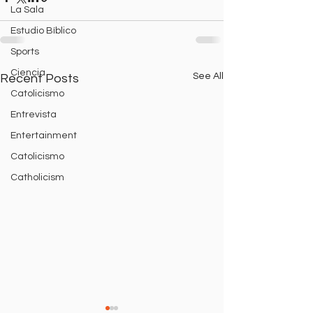
La Sala
Estudio Bíblico
Sports
Ciencia
See All
Recent Posts
Catolicismo
Entrevista
Entertainment
Catolicismo
Catholicism