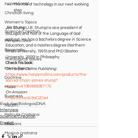
Inspirational
The role of technology in our next evolving 
step
Christian living
Women's Topics
Jim Stump
 (J.B. Stump) is vice president of 
Science/Creation
BioLogos and host of the Language of God 
podcast. He has a bachelors degree in Science 
Perspectives
Education, and a masters degree (Northern 
Biography
Illinois University, 1995) and PhD (Boston 
University, 2000) in Philosophy.
Theological Issues
Check his book:
Men's Topics
On Harper Collins Publishing:
https://www.harpercollins.com/products/the-
Doctrine
sacred-chain-james-stump?
variant=41080666587170⁠
Music
On Amazon:
Business
⁠https://a.co/d/2aO2Dwt
Evolution
Biologos
DNA
Health
Interview
Película Cristiana
Science/Creation
English
Missions
Música cristiana