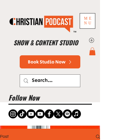
ME
NU
™
SHOW & CONTENT STUDIO
Book Studio Now
Follow Now
Post