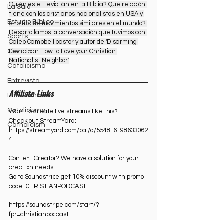
Quién es el Leviatán en la Biblia? Qué relación 
La Sala
tiene con los cristianos nacionalistas en USA y 
Estudio Bíblico
otro tipo de movimientos similares en el mundo? 
Desarrollamos la conversación que tuvimos con 
Sports
Caleb Campbell pastor y autor de 'Disarming 
Leviathan How to Love your Christian 
Ciencia
Nationalist Neighbor'
Catolicismo
Entrevista
Affiliate Links
Entertainment
Catolicismo
Want to create live streams like this?
Check out StreamYard:
Catholicism
https://streamyard.com/pal/d/554816198633062
4⁠
Content Creator? We have a solution for your 
creation needs
Go to Soundstripe get 10% discount with promo 
code: CHRISTIANPODCAST
https://soundstripe.com/start/?
fpr=christianpodcast⁠