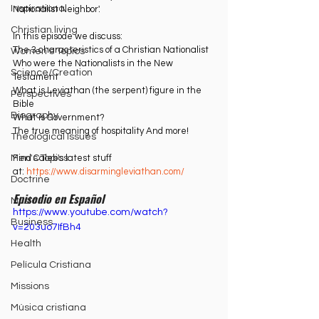
Inspirational
Nationalist Neighbor'. 
Christian living
In this episode we discuss: 
The 3 characteristics of a Christian Nationalist 
Women's Topics
Who were the Nationalists in the New 
Science/Creation
Testament 
What is Leviathan (the serpent) figure in the 
Perspectives
Bible
Biography
What is Government? 
The true meaning of hospitality And more! 
Theological Issues
Find Caleb's latest stuff 
Men's Topics
at: ⁠
https://www.disarmingleviathan.com/⁠
Doctrine
Episodio en Español 
Music
https://www.youtube.com/watch?
Business
v=203uo7IfBh4
Health
Película Cristiana
Missions
Música cristiana