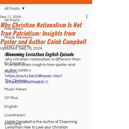
All Posts
Sep 17, 2024
All Posts
Why Christian Nationalism Is Not
Pod News
True Patriotism: Insights from
Movie Reviews
Pastor and Author Caleb Campbell
Event Review
Updated:
Sep 18, 2024
Disarming Leviathan English Episode
Featured
why-christian-nationalism-is-different-than-
En Español
true-patriotism-insights-from-pastor-and-
author-caleb-c
Politics
https://youtu.be/29RyxwL-Vao?
The Chosen
si=LwBDcsRbRNsB0l-C
Music News
CP Plus
English
Livestream
Caleb Campbell is the author of 'Disarming 
Interview
Leviathan How to Love your Christian 