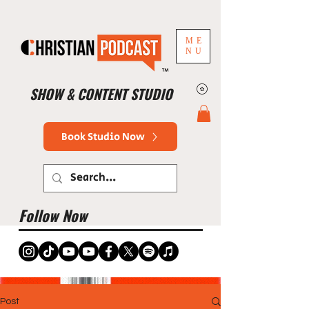
ME
NU
™
SHOW & CONTENT STUDIO
Book Studio Now
Follow Now
Post