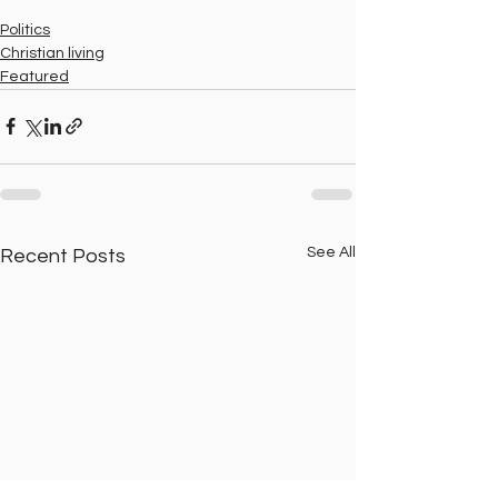
Politics
Christian living
Featured
See All
Recent Posts