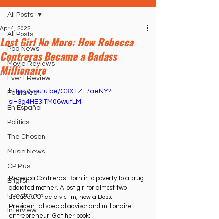
All Posts
Apr 4, 2022
All Posts
Lost Girl No More: How Rebecca
Pod News
Contreras Became a Badass
Movie Reviews
Millionaire
Event Review
https://youtu.be/G3X1Z_7aeNY?
Featured
si=3g4HE3ITM06wutLM
En Español
Politics
The Chosen
Music News
CP Plus
Rebecca Contreras. Born into poverty to a drug-
English
addicted mother. A lost girl for almost two 
Livestream
decades. Once a victim, now a Boss. 
Presidential special advisor and millionaire 
Interview
entrepreneur. Get her book: 