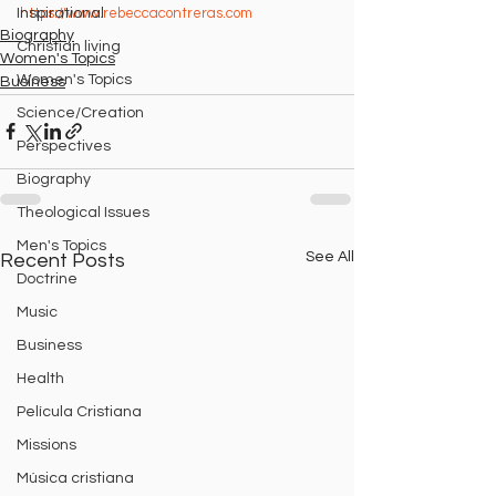
https://www.rebeccacontreras.com
Inspirational
Biography
Christian living
Women's Topics
Women's Topics
Business
Science/Creation
Perspectives
Biography
Theological Issues
Men's Topics
See All
Recent Posts
Doctrine
Music
Business
Health
Película Cristiana
Missions
Música cristiana