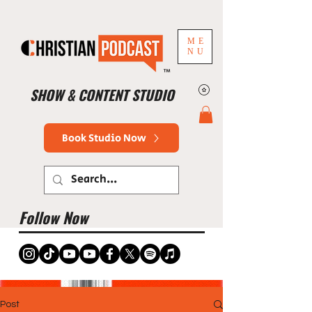
ME
NU
™
SHOW & CONTENT STUDIO
Book Studio Now
Follow Now
Post