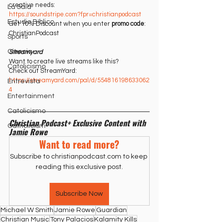
creative needs:
La Sala
https://soundstripe.com?fpr=christianpodcast⁠⁠
Estudio Bíblico
Get 10% Discount when you enter 
promo code
: 
ChristianPodcast
Sports
Ciencia
Streamyard
Want to create live streams like this?
Catolicismo
Check out StreamYard:
https://streamyard.com/pal/d/554816198633062
Entrevista
4⁠
Entertainment
Catolicismo
Christian Podcast+ Exclusive Content with 
Catholicism
Jamie Rowe
Want to read more?
Subscribe to christianpodcast.com to keep 
reading this exclusive post.
Subscribe Now
Michael W Smith
Jamie Rowe
Guardian
Christian Music
Tony Palacios
Kalamity Kills