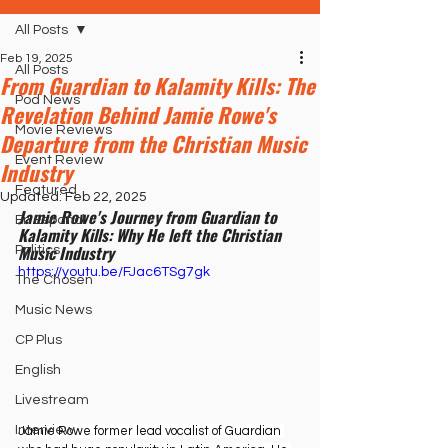
All Posts
Feb 19, 2025
All Posts
From Guardian to Kalamity Kills: The
Pod News
Revelation Behind Jamie Rowe's
Movie Reviews
Departure from the Christian Music
Event Review
Industry
Featured
Updated:
Feb 22, 2025
Jamie Rowe's Journey from Guardian to 
En Español
Kalamity Kills: Why He left the Christian 
Music Industry
Politics
https://youtu.be/FJac6TSg7gk
The Chosen
Music News
CP Plus
English
Livestream
Interview
Jamie Rowe former lead vocalist of Guardian 