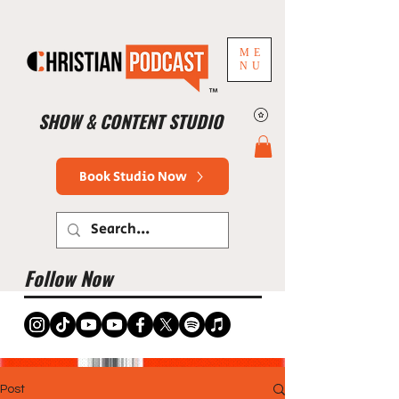
ME
NU
™
SHOW & CONTENT STUDIO
Book Studio Now
Follow Now
Post