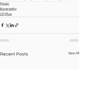
Music
Biography
CP Plus
See All
Recent Posts