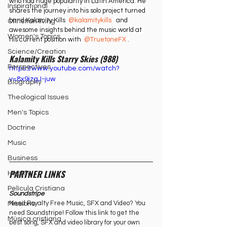
who had huge popularity in Latin America. He 
Inspirational
shares the journey into his solo project turned 
band Kalamity Kills 
 @kalamitykills 
  and 
Christian living
awesome insights behind the music world at 
Women's Topics
his current position with 
 @TruetoneFX 
.
Science/Creation
Kalamity Kills Starry Skies (988)
Perspectives
https://www.youtube.com/watch?
v=8x9jzgJ-juw
Biography
Theological Issues
Men's Topics
Doctrine
Music
Business
PARTNER LINKS
Health
Película Cristiana
Soundstripe
Need Royalty Free Music, SFX and Video? You 
Missions
need Soundstripe! Follow this link to get the 
Música cristiana
best song, SFX and video library for your own 