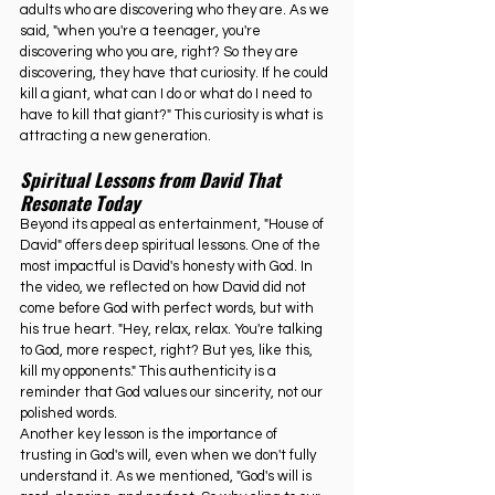
adults who are discovering who they are. As we 
said, "when you're a teenager, you're 
discovering who you are, right? So they are 
discovering, they have that curiosity. If he could 
kill a giant, what can I do or what do I need to 
have to kill that giant?" This curiosity is what is 
attracting a new generation.
Spiritual Lessons from David That 
Resonate Today
Beyond its appeal as entertainment, "House of 
David" offers deep spiritual lessons. One of the 
most impactful is David's honesty with God. In 
the video, we reflected on how David did not 
come before God with perfect words, but with 
his true heart. "Hey, relax, relax. You're talking 
to God, more respect, right? But yes, like this, 
kill my opponents." This authenticity is a 
reminder that God values our sincerity, not our 
polished words.
Another key lesson is the importance of 
trusting in God's will, even when we don't fully 
understand it. As we mentioned, "God's will is 