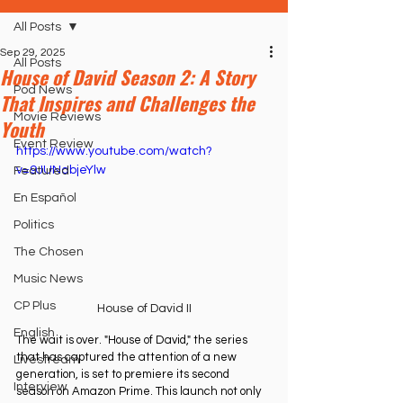
All Posts
Sep 29, 2025
All Posts
House of David Season 2: A Story
Pod News
That Inspires and Challenges the
Movie Reviews
Youth
Event Review
https://www.youtube.com/watch?
v=9JUNabjeYlw
Featured
En Español
Politics
The Chosen
Music News
CP Plus
House of David II
English
The wait is over. "House of David," the series 
that has captured the attention of a new 
Livestream
generation, is set to premiere its second 
Interview
season on Amazon Prime. This launch not only 