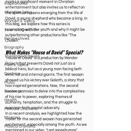
marks a significant moment in Christian 
Inspirational
entertainment but also invites us to reflect on 
Christian living
the spiritual lessons emerging from the life of 
David, a young shepherd who became a king. In 
Women's Topics
this blog, we explore how this series is 
resonating with the youth and why it might be 
Science/Creation
outperforming other productions like "The 
Perspectives
Chosen."
Biography
What Makes "House of David" Special?
Theological Issues
"House of David" is a production by Wonder 
Project that presents David not just as a 
Men's Topics
biblical hero, but as a young man facing both 
Doctrine
external and internal giants. The first season 
showed us his victory over Goliath, a story that 
Music
has inspired generations. Now, the second 
season promises to delve into the complexities 
Business
of his rise to power, exploring themes of 
Health
authority, temptation, and the struggle to 
maintain faith amidst adversity.
Película Cristiana
In
 a recent analysis, we highlighted how the 
Missions
trailer for the second season has generated 
excitement, especially among the youth. As we 
Música cristiana
mentioned in our video, "I got goosebumps" 