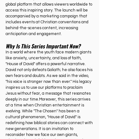
global platform that allows viewers worldwide to 
access this inspiring story. The launch will be 
accompanied by a marketing campaign that 
includes events at Christian conventions and 
behind-the-scenes content, increasing 
anticipation and engagement.
Why Is This Series Important Now?
In a world where the youth face modern giants 
like anxiety, uncertainty, and loss of faith, 
"House of David" offers a powerful narrative. 
David not only defeats Goliath; he also faces his 
own fears and doubts. As we said in the video, 
"his voice is stronger now than ever." His legacy 
inspires us to use our platforms to proclaim 
Jesus without fear, a message that resonates 
deeply in our time.Moreover, this series arrives 
at a time when Christian entertainment is 
evolving. While "The Chosen" has been a 
cultural phenomenon, "House of David" is 
redefining how biblical stories can connect with 
new generations. It is an invitation to 
reconsider how we face our own giants, 