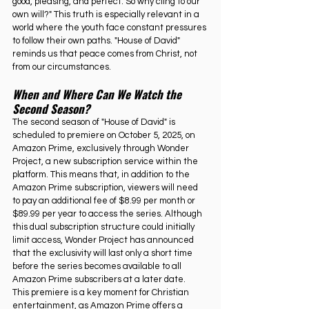
good, pleasing, and perfect. So why cling to our 
own will?" This truth is especially relevant in a 
world where the youth face constant pressures 
to follow their own paths. "House of David" 
reminds us that peace comes from Christ, not 
from our circumstances.
When and Where Can We Watch the 
Second Season?
The second season of "House of David" is 
scheduled to premiere on October 5, 2025, on 
Amazon Prime, exclusively through Wonder 
Project, a new subscription service within the 
platform. This means that, in addition to the 
Amazon Prime subscription, viewers will need 
to pay an additional fee of $8.99 per month or 
$89.99 per year to access the series. Although 
this dual subscription structure could initially 
limit access, Wonder Project has announced 
that the exclusivity will last only a short time 
before the series becomes available to all 
Amazon Prime subscribers at a later date.
This premiere is a key moment for Christian 
entertainment, as Amazon Prime offers a 