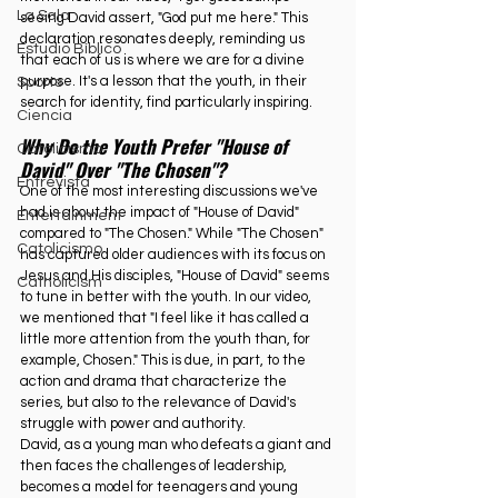
La Sala
seeing David assert, "God put me here." This 
declaration resonates deeply, reminding us 
Estudio Bíblico
that each of us is where we are for a divine 
purpose. It's a lesson that the youth, in their 
Sports
search for identity, find particularly inspiring.
Ciencia
Why Do the Youth Prefer "House of 
Catolicismo
David" Over "The Chosen"?
Entrevista
One of the most interesting discussions we've 
had is about the impact of "House of David" 
Entertainment
compared to "The Chosen." While "The Chosen" 
Catolicismo
has captured older audiences with its focus on 
Jesus and His disciples, "House of David" seems 
Catholicism
to tune in better with the youth. In our video, 
we mentioned that "I feel like it has called a 
little more attention from the youth than, for 
example, Chosen." This is due, in part, to the 
action and drama that characterize the 
series, but also to the relevance of David's 
struggle with power and authority.
David, as a young man who defeats a giant and 
then faces the challenges of leadership, 
becomes a model for teenagers and young 