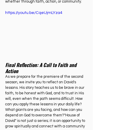
whether through faith, action, or community.
https://youtu.be/CqeUjmLYza4
Final
 Reflection: A Call to Faith and 
Action
As we prepare for the premiere of the second 
season, we invite you to reflect on David's 
lessons. His story teaches us to be brave in our 
faith, to be honest with God, and to trust in His 
will, even when the path seems difficult. How 
can you apply these lessons in your daily life? 
What giants are you facing, and how can you 
depend on God to overcome them?"House of 
David" is not just a series; it is an opportunity to 
grow spiritually and connect with a community 