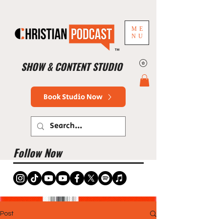
ME
NU
™
SHOW & CONTENT STUDIO
Book Studio Now
Follow Now
Post