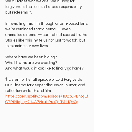
We all forget who we are. We all long for 
forgiveness that doesn’t erase responsibility 
but redeems it.
In revisiting this film through a faith-based lens, 
we’re reminded that cinema — even 
animated cinema — can reflect sacred truths. 
Stories like this invite us not just to watch, but 
to examine our own lives.
Where have we been hiding?
What truths are we avoiding?
And what would it look like to finally go home?
🎙️ Listen to the full episode of Lord Forgive Us 
Our Cinema for deeper discussion, humor, and 
reflection on faith and film. 
https://open.spotify.com/episode/1BZb8KEnogEf
CBRiMtqhqY?si=A7vtrutiRraQdiTvbHQeCg