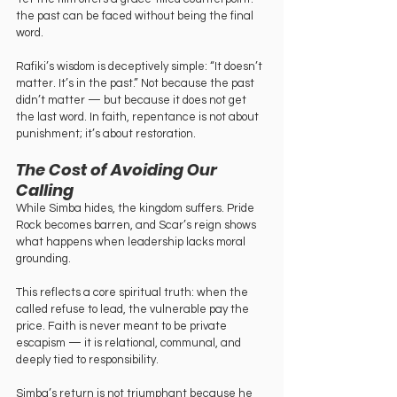
the past can be faced without being the final 
word.
Rafiki’s wisdom is deceptively simple: “It doesn’t 
matter. It’s in the past.” Not because the past 
didn’t matter — but because it does not get 
the last word. In faith, repentance is not about 
punishment; it’s about restoration.
The Cost of Avoiding Our 
Calling
While Simba hides, the kingdom suffers. Pride 
Rock becomes barren, and Scar’s reign shows 
what happens when leadership lacks moral 
grounding.
This reflects a core spiritual truth: when the 
called refuse to lead, the vulnerable pay the 
price. Faith is never meant to be private 
escapism — it is relational, communal, and 
deeply tied to responsibility.
Simba’s return is not triumphant because he 