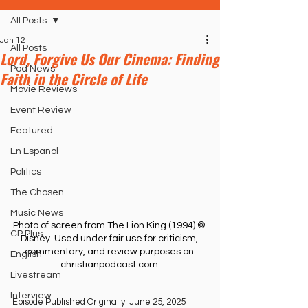
All Posts
Jan 12
All Posts
Lord, Forgive Us Our Cinema: Finding
Pod News
Faith in the Circle of Life
Movie Reviews
Event Review
Featured
En Español
Politics
The Chosen
Music News
Photo of screen from The Lion King (1994) © 
CP Plus
Disney. Used under fair use for criticism, 
commentary, and review purposes on 
English
christianpodcast.com
.
Livestream
Interview
Episode Published Originally: June 25, 2025