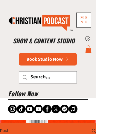
ME
NU
™
SHOW & CONTENT STUDIO
Book Studio Now
Follow Now
Post