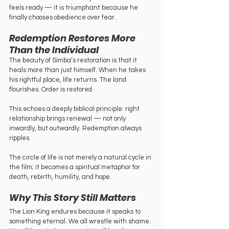
feels ready — it is triumphant because he 
finally chooses obedience over fear.
Redemption Restores More 
Than the Individual
The beauty of Simba’s restoration is that it 
heals more than just himself. When he takes 
his rightful place, life returns. The land 
flourishes. Order is restored.
This echoes a deeply biblical principle: right 
relationship brings renewal — not only 
inwardly, but outwardly. Redemption always 
ripples.
The circle of life is not merely a natural cycle in 
the film; it becomes a spiritual metaphor for 
death, rebirth, humility, and hope.
Why This Story Still Matters
The Lion King endures because it speaks to 
something eternal. We all wrestle with shame. 