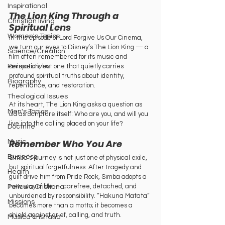
Inspirational
The Lion King Through a 
Christian living
Spiritual Lens
Women's Topics
In this episode of Lord Forgive Us Our Cinema, 
we turn our eyes to Disney’s The Lion King — a 
Science/Creation
film often remembered for its music and 
animation, but one that quietly carries 
Perspectives
profound spiritual truths about identity, 
Biography
repentance, and restoration. 
Theological Issues
At its heart, The Lion King asks a question as 
Men's Topics
old as Scripture itself: Who are you, and will you 
live into the calling placed on your life?
Doctrine
Remember Who You Are
Music
Business
Simba’s journey is not just one of physical exile, 
but spiritual forgetfulness. After tragedy and 
Health
guilt drive him from Pride Rock, Simba adopts a 
new way of life — carefree, detached, and 
Película Cristiana
unburdened by responsibility. “Hakuna Matata” 
Missions
becomes more than a motto; it becomes a 
shield against grief, calling, and truth.
Música cristiana