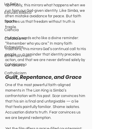
La Sala
Spiritually, this mirrors what happens when we 
run from our God-given identity. Like Simba, we 
Estudio Bíblico
often mistake avoidance for peace. But faith 
Sports
teaches us that freedom without truth is 
fragile.
Ciencia
Mufasa’s words echo like a divine reminder: 
Catolicismo
“Remember who you are.” In many faith 
Entrevista
traditions, this mirrors God’s continual call to His 
people — a reminder that identity precedes 
Entertainment
action, and that we are never defined solely by 
Catolicismo
our failures.
Catholicism
Guilt, Repentance, and Grace
One of the most powerful faith-aligned 
moments in The Lion King is Simba’s 
confrontation with his past. Scar convinces him 
that his sin is final and unforgivable — a lie 
that feels painfully familiar. Shame isolates. 
Accusation distorts truth. Fear convinces us 
we are beyond redemption.
Yet the film offers a grace-filled counterpoint: 