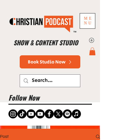
ME
NU
™
SHOW & CONTENT STUDIO
Book Studio Now
Follow Now
Post