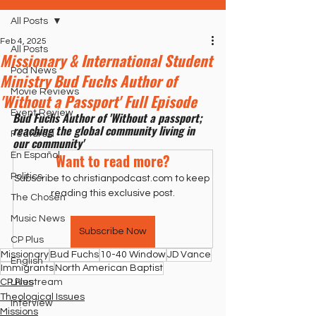
All Posts
Feb 4, 2025
All Posts
Missionary & International Student
Pod News
Ministry Bud Fuchs Author of
Movie Reviews
'Without a Passport' Full Episode
Event Review
Bud Fuchs Author of 'Without a passport; 
reaching the global community living in 
Featured
our community'
En Español
Want to read more?
Politics
Subscribe to christianpodcast.com to keep 
reading this exclusive post.
The Chosen
Music News
Subscribe Now
CP Plus
Missionary
Bud Fuchs
10-40 Window
JD Vance
English
Immigrants
North American Baptist
CP Plus
Livestream
Theological Issues
Interview
Missions