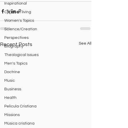
Inspirational
Christian living
Women's Topics
Science/Creation
Perspectives
See All
Recent Posts
Biography
Theological Issues
Men's Topics
Doctrine
Music
Business
Health
Película Cristiana
Missions
Música cristiana