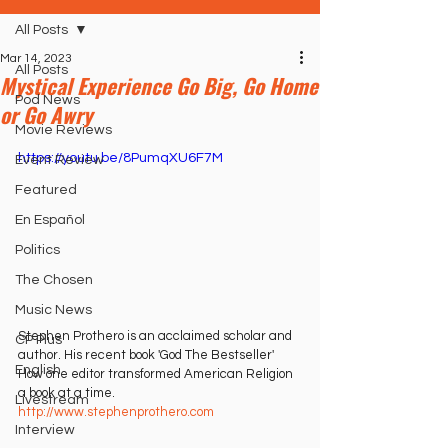
All Posts
Mar 14, 2023
All Posts
Mystical Experience Go Big, Go Home
Pod News
or Go Awry
Movie Reviews
https://youtu.be/8PumqXU6F7M
Event Review
Featured
En Español
Politics
The Chosen
Music News
Stephen Prothero is an acclaimed scholar and 
CP Plus
author. His recent book 'God The Bestseller' 
English
How one editor transformed American Religion 
a book at a time. 
Livestream
http://www.stephenprothero.com
Interview