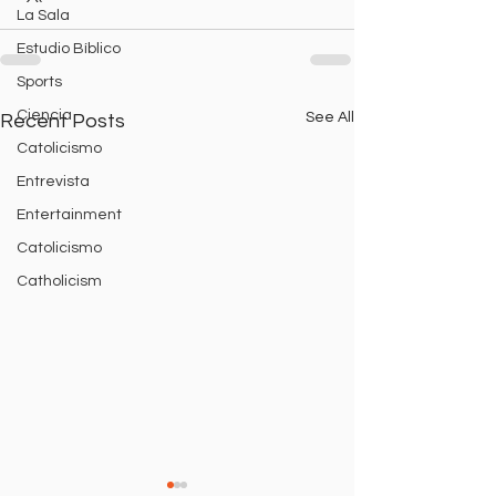
La Sala
Estudio Bíblico
Sports
Ciencia
See All
Recent Posts
Catolicismo
Entrevista
Entertainment
Catolicismo
Catholicism