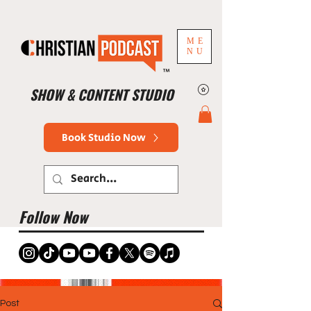
ME
NU
™
SHOW & CONTENT STUDIO
Book Studio Now
Follow Now
Post