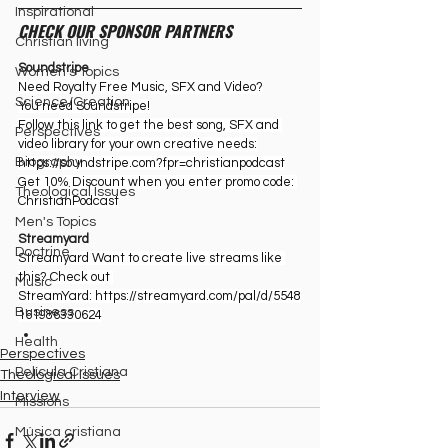
Inspirational
CHECK OUR SPONSOR PARTNERS
Christian living
Soundstripe
Women's Topics
Need Royalty Free Music, SFX and Video?
Science/Creation
You need Soundstripe!
Follow this link to get the best song, SFX and 
Perspectives
video library for your own creative needs:
Biography
https://soundstripe.com?fpr=christianpodcast
Get 10% Discount when you enter promo code: 
Theological Issues
ChristianPodcast
Men's Topics
Streamyard
Doctrine
Streamyard Want to create live streams like 
this? Check out 
Music
StreamYard: ⁠
https://streamyard.com/pal/d/5548
Business
161986330624
Health
Perspectives
Película Cristiana
Theological Issues
Interview
Missions
Música cristiana