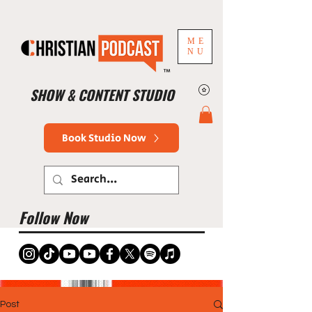
ME
NU
™
SHOW & CONTENT STUDIO
Book Studio Now
Follow Now
Post