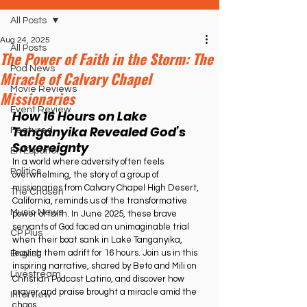
All Posts
Aug 24, 2025
All Posts
The Power of Faith in the Storm: The
Pod News
Miracle of Calvary Chapel
Movie Reviews
Missionaries
Event Review
How 16 Hours on Lake 
Tanganyika Revealed God’s 
Featured
Sovereignty
En Español
In a world where adversity often feels 
Politics
overwhelming, the story of a group of 
missionaries from Calvary Chapel High Desert, 
The Chosen
California, reminds us of the transformative 
Music News
power of faith. In June 2025, these brave 
servants of God faced an unimaginable trial 
CP Plus
when their boat sank in Lake Tanganyika, 
leaving them adrift for 16 hours. Join us in this 
English
inspiring narrative, shared by Beto and Mili on 
Livestream
Christian Podcast Latino, and discover how 
prayer and praise brought a miracle amid the 
Interview
chaos.