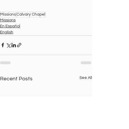
Missions
Calvary Chapel
Missions
En Español
English
See All
Recent Posts