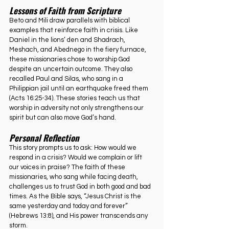
Lessons of Faith from Scripture
Beto and Mili draw parallels with biblical 
examples that reinforce faith in crisis. Like 
Daniel in the lions’ den and Shadrach, 
Meshach, and Abednego in the fiery furnace, 
these missionaries chose to worship God 
despite an uncertain outcome. They also 
recalled Paul and Silas, who sang in a 
Philippian jail until an earthquake freed them 
(Acts 16:25-34). These stories teach us that 
worship in adversity not only strengthens our 
spirit but can also move God’s hand.
Personal Reflection
This story prompts us to ask: How would we 
respond in a crisis? Would we complain or lift 
our voices in praise? The faith of these 
missionaries, who sang while facing death, 
challenges us to trust God in both good and bad 
times. As the Bible says, “Jesus Christ is the 
same yesterday and today and forever” 
(Hebrews 13:8), and His power transcends any 
storm.