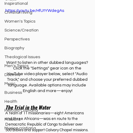
Inspirational
https://youtu.be/HfUtYWdegAs
Christian living
Women's Topics
Science/Creation
Perspectives
Biography
Theological Issues
Want to listen in other dubbed languages? 
Men's Topics
Click the "Settings" gear icon on the 
YouTube video player below, select "Audio 
Doctrine
Track," and choose your preferred dubbed 
Music
language. Available options may include 
English and more—enjoy!
Business
Health
The Trial in the Water
Película Cristiana
A team of 11 missionaries—eight Americans 
and three Africans—was en route to the 
Missions
Democratic Republic of Congo to deliver over 
Música cristiana
500 Bibles and support Calvary Chapel missions. 