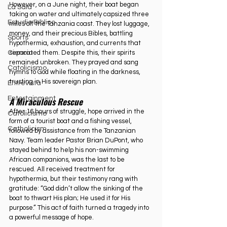
However, on a June night, their boat began 
La Sala
taking on water and ultimately capsized three 
Estudio Bíblico
miles off the Tanzania coast. They lost luggage, 
money, and their precious Bibles, battling 
Sports
hypothermia, exhaustion, and currents that 
separated them. Despite this, their spirits 
Ciencia
remained unbroken. They prayed and sang 
Catolicismo
hymns to God while floating in the darkness, 
trusting in His sovereign plan.
Entrevista
Entertainment
A Miraculous Rescue
After 16 hours of struggle, hope arrived in the 
Catolicismo
form of a tourist boat and a fishing vessel, 
Catholicism
followed by assistance from the Tanzanian 
Navy. Team leader Pastor Brian DuPont, who 
stayed behind to help his non-swimming 
African companions, was the last to be 
rescued. All received treatment for 
hypothermia, but their testimony rang with 
gratitude: “God didn’t allow the sinking of the 
boat to thwart His plan; He used it for His 
purpose.” This act of faith turned a tragedy into 
a powerful message of hope.