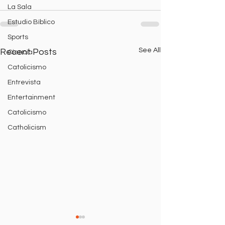
La Sala
Estudio Bíblico
Sports
See All
Recent Posts
Ciencia
Catolicismo
Entrevista
Entertainment
Catolicismo
Catholicism