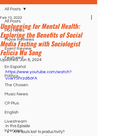
All Posts
Feb 10, 2022
All Posts
Unplugging for Mental Health:
Pod News
Exploring the Benefits of Social
Movie Reviews
Media Fasting with Sociologist
Event Review
Felicia Wu Song
Featured
Updated:
Jun 8, 2024
En Español
https://www.youtube.com/watch?
Politics
v=wY5fVzd8oYA
The Chosen
Music News
CP Plus
English
Livestream
In this Episide
Interview
Are souls lost to productivity?