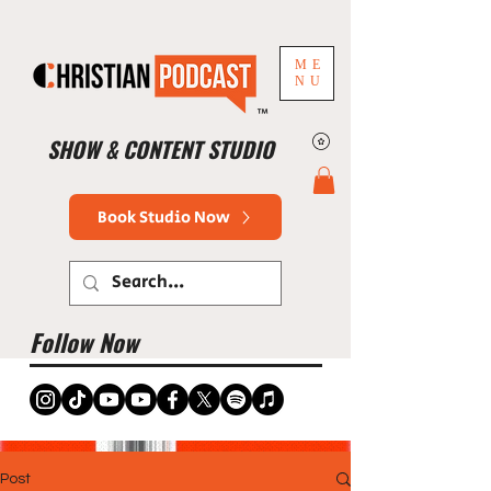
ME
NU
™
SHOW & CONTENT STUDIO
Book Studio Now
Follow Now
Post