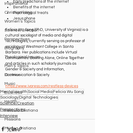
Early predictions of the internet
Inspirational
Benefits of the internet
Christian living
Psychological treats
Jesus phone
Women's Topics
Felicia Wu Song (PhD, University of Virginia) is a 
Science/Creation
cultural sociologist of media and digital 
Perspectives
technologies, currently serving as professor of 
sociology at Westmont College in Santa 
Biography
Barbara. Her publications include Virtual 
Theological Issues
Communities: Bowling Alone, Online Together 
and articles in such scholarly journals as 
Men's Topics
Gender & Society and Information, 
Communication & Society.
Doctrine
Music
https://www.ivpress.com/restless-devices
Mental Health
Social Media
Felicia Wu Song
Business
Sociology
Digital Technologies
Health
Science/Creation
Perspectives
Película Cristiana
Interview
Missions
Música cristiana