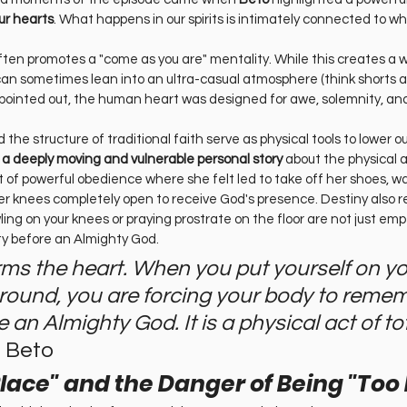
ur hearts
. What happens in our spirits is intimately connected to wh
ten promotes a "come as you are" mentality. While this creates a
can sometimes lean into an ultra-casual atmosphere (think shorts a
pointed out, the human heart was designed for awe, solemnity, and
nd the structure of traditional faith serve as physical tools to lower ou
d a deeply moving and vulnerable personal story
 about the physical a
f powerful obedience where she felt led to take off her shoes, walk
her knees completely open to receive God's presence. Destiny also 
ing on your knees or praying prostrate on the floor are not just empty
ty before an Almighty God.
rms the heart. When you put yourself on yo
ground, you are forcing your body to reme
 an Almighty God. It is a physical act of tot
 Beto
Place" and the Danger of Being "Too