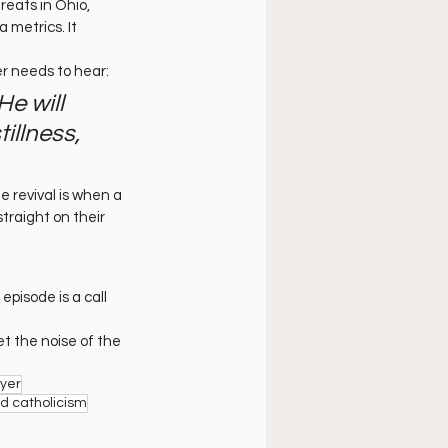
treats in Ohio, 
metrics. It 
er needs to hear:
He will 
illness, 
e revival is when a 
traight on their 
pisode is a call 
t the noise of the 
ayer
nd catholicism