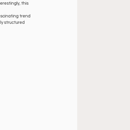
úsica cristiana
restingly, this 
ascinating trend 
ly structured 