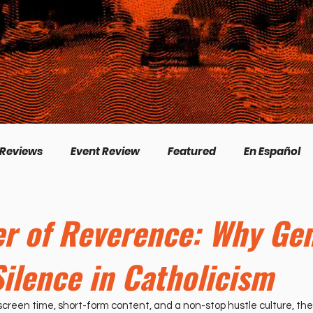
 Reviews
Event Review
Featured
En Español
English
Livestream
Interview
Inspirational
r of Reverence: Why Gen
Silence in Catholicism
/Creation
Perspectives
Biography
Theologica
creen time, short-form content, and a non-stop hustle culture, the 