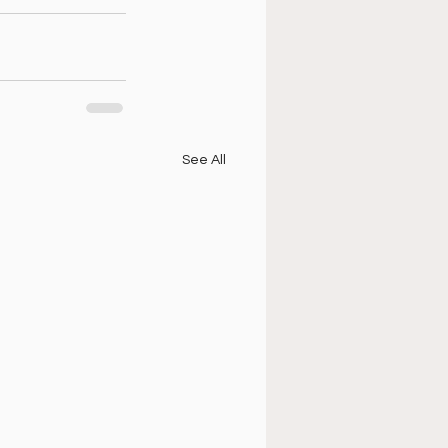
See All