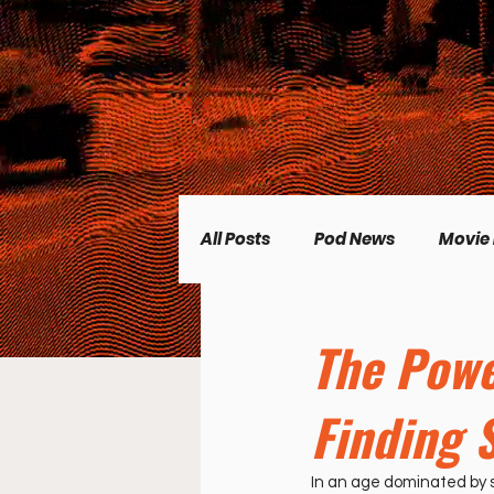
All Posts
Pod News
Movie
Music News
CP Plus
The Powe
Finding 
Women's Topics
Science
In an age dominated by s