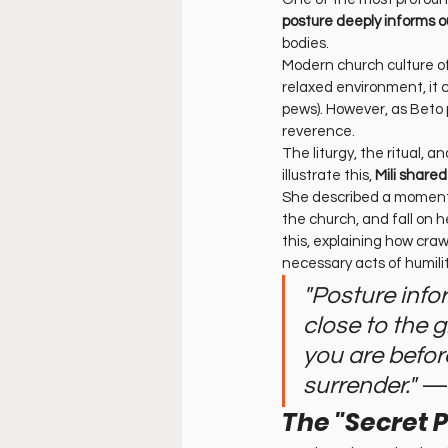
posture deeply informs o
bodies.
Modern church culture of
relaxed environment, it 
pews). However, as Beto 
reverence.
The liturgy, the ritual, a
illustrate this, 
Mili share
She described a moment o
the church, and fall on 
this, explaining how crawl
necessary acts of humili
"Posture info
close to the 
you are before
surrender."
 —
The "Secret 