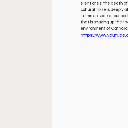
Doctrine
Music
Busi
silent crisis: the death 
cultural noise is deeply
In this episode of our po
that is shaking up the th
La Sala
Estudio Bíblico
environment of Catholi
https://www.youtube.