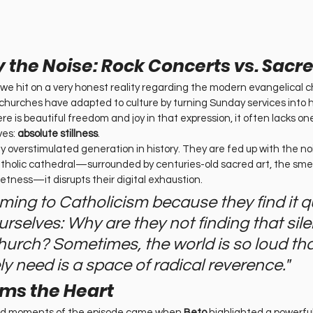
 the Noise: Rock Concerts vs. Sacre
 we hit on a very honest reality regarding the modern evangelical c
hurches have adapted to culture by turning Sunday services into 
ere is beautiful freedom and joy in that expression, it often lacks on
es: 
absolute stillness
.
ly overstimulated generation in history. They are fed up with the n
Catholic cathedral—surrounded by centuries-old sacred art, the smel
ietness—it disrupts their digital exhaustion.
oming to Catholicism because they find it qu
rselves: Why are they not finding that sile
hurch? Sometimes, the world is so loud th
y need is a space of radical reverence."
rms the Heart
nd moments of the episode came when 
Beto
 highlighted a powerful