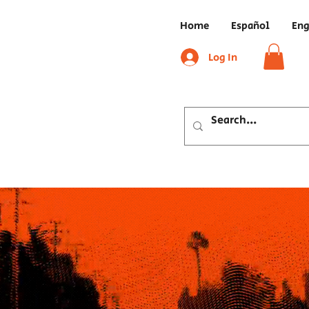
Home
Español
Eng
Log In