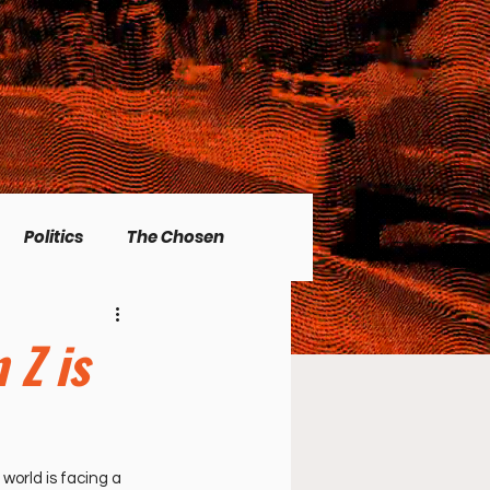
Politics
The Chosen
Christian living
 Z is
l Issues
Men's Topics
world is facing a 