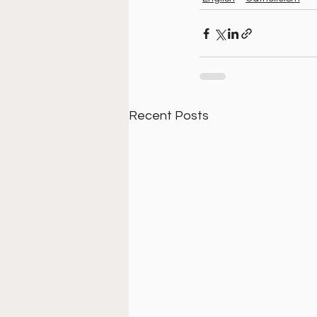
Recent Posts