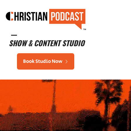
™
SHOW & CONTENT STUDIO
Book Studio Now