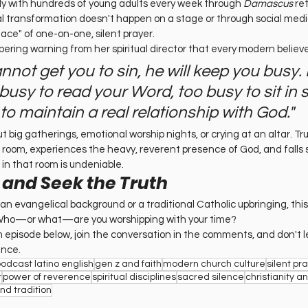
ly with hundreds of young adults every week through 
Damascus
 re
al transformation doesn't happen on a stage or through social media 
ace" of one-on-one, silent prayer.
obering warning from her spiritual director that every modern believ
cannot get you to sin, he will keep you busy. 
usy to read your Word, too busy to sit in st
to maintain a real relationship with God."
out big gatherings, emotional worship nights, or crying at an altar. Tru
 room, experiences the heavy, reverent presence of God, and falls s
in that room is undeniable.
 and Seek the Truth
 evangelical background or a traditional Catholic upbringing, this e
. Who—or what—are you worshipping with your time?
m episode below, join the conversation in the comments, and don't le
ence.
podcast latino english
gen z and faith
modern church culture
silent pr
r
power of reverence
spiritual disciplines
sacred silence
christianity a
and tradition