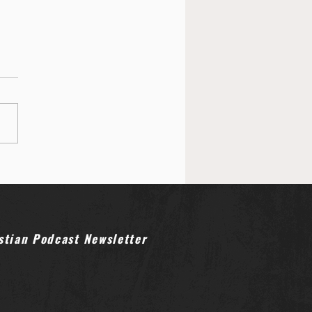
stian Podcast Newsletter