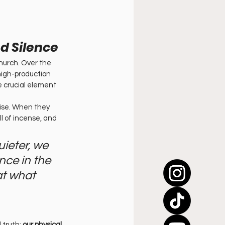
d Silence
hurch. Over the 
high-production 
e crucial element 
oise. When they 
l of incense, and 
ieter, we 
nce in the 
at what 
 truth: 
our physical 