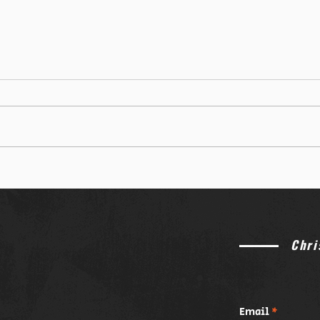
Chri
Email