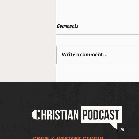
Comments
Write a comment...
¿Qué sucede cuando realmente
encuentras a Jesús en la
Eucaristía?
TM
SHOW & CONTENT STUDIO