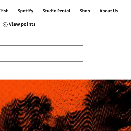
lish
Spotify
Studio Rental
Shop
About Us
View points