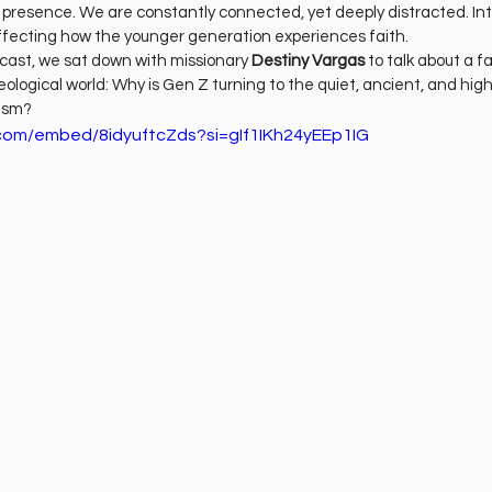
ness
Health
Película Cristiana
Missions
M
of presence. We are constantly connected, yet deeply distracted. Inte
 affecting how the younger generation experiences faith.
dcast, we sat down with missionary 
Destiny Vargas
 to talk about a f
eological world: Why is Gen Z turning to the quiet, ancient, and high
Sports
cism?
com/embed/8idyuftcZds?si=gIf1IKh24yEEp1IG