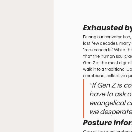
Exhausted by
During our conversation,
last few decades, many c
"rock concerts." While th
that the human soul crav
Gen Z is the most digital
walk into a traditional 
a profound, collective qu
"If Gen Z is c
have to ask ou
evangelical c
we desperatel
Posture Info
One of the most profou