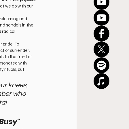
at we do with our 
 welcoming and 
nd sandals in the 
 radical 
r pride. To 
ct of surrender. 
 to the front of 
resonated with 
 rituals, but 
ur knees, 
mber who 
al 
 Busy"