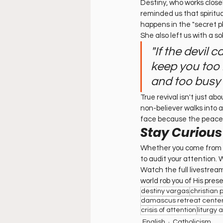
Destiny, who works close
reminded us that spiritu
happens in the "secret pl
She also left us with a s
"If the devil 
keep you too b
and too busy 
True revival isn't just ab
non-believer walks into a
face because the peace 
Stay Curious
Whether you come from an
to audit your attention
Watch the full livestrea
world rob you of His pres
destiny vargas
christian 
damascus retreat cente
crisis of attention
liturgy 
English
Catholicism