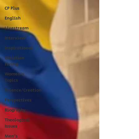
CP Plus
English
Livestream
Interview
Inspirational
Christian
living
Women's
Topics
Science/Creation
Perspectives
Biography
Theological
Issues
Men's