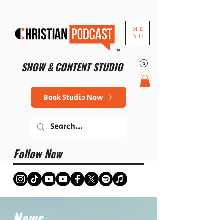
ME
NU
™
SHOW & CONTENT STUDIO
Book Studio Now
Follow Now
News