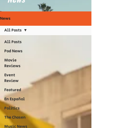
News
All Posts
All Posts
Pod News
Movie
Reviews
Event
Review
Featured
En Español
Politics
The Chosen
Music News