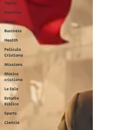
Topics
Doctrine
Music
Business
Health
Película
Cristiana
Missions
Música
cristiana
La Sala
Estudio
Bíblico
Sports
Ciencia