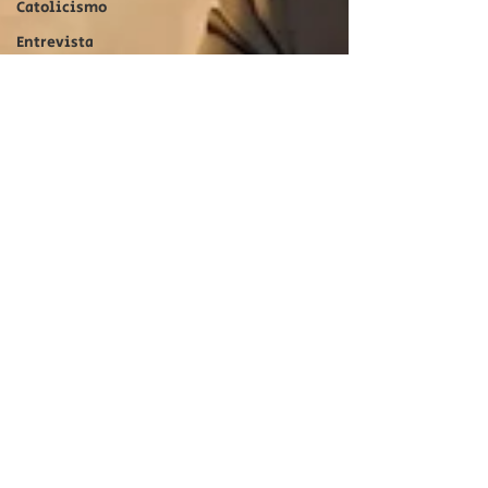
Catolicismo
Entrevista
Entertainment
Catolicismo
Catholicism