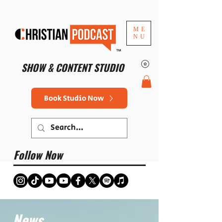
ME
NU
™
SHOW & CONTENT STUDIO
Book Studio Now
Follow Now
News