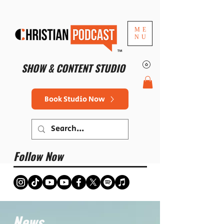
ME
NU
™
SHOW & CONTENT STUDIO
Book Studio Now
Follow Now
News