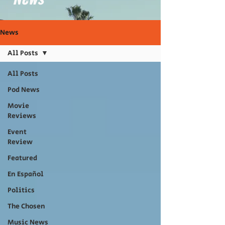
News
All Posts
All Posts
Pod News
Movie
Reviews
Event
Review
Featured
En Español
Politics
The Chosen
Music News