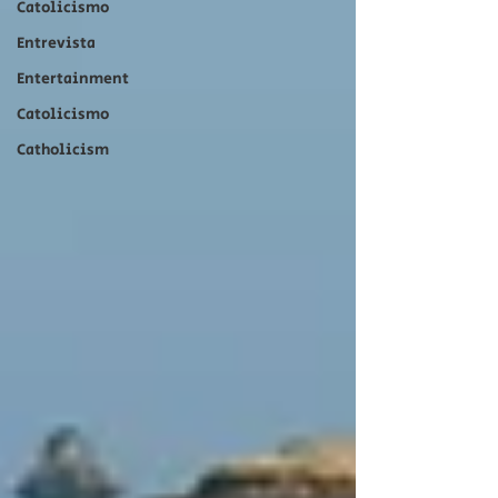
Catolicismo
Entrevista
Entertainment
Catolicismo
Catholicism