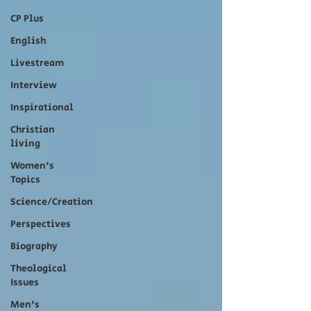
CP Plus
English
Livestream
Interview
Inspirational
Christian
living
Women's
Topics
Science/Creation
Perspectives
Biography
Theological
Issues
Men's