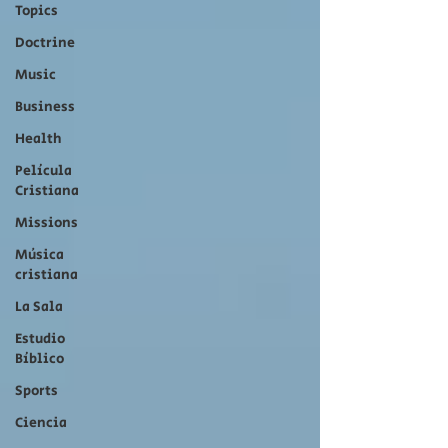
Topics
Doctrine
Music
Business
Health
Película
Cristiana
Missions
Música
cristiana
La Sala
Estudio
Bíblico
Sports
Ciencia