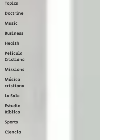
Topics
Doctrine
Music
Business
Health
Película
Cristiana
Missions
Música
cristiana
La Sala
Estudio
Bíblico
Sports
Ciencia