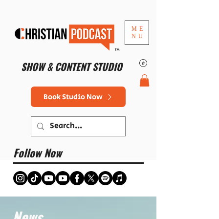
ME
NU
™
SHOW & CONTENT STUDIO
Book Studio Now
Follow Now
News