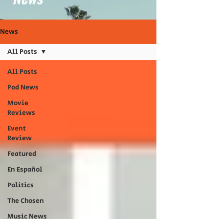
News
All Posts
All Posts
Pod News
Movie
Reviews
Event
Review
Featured
En Español
Politics
The Chosen
Music News