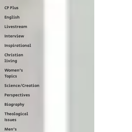
CP Plus
English
Livestream
Interview
Inspirational
Christian
living
Women's
Topics
Science/Creation
Perspectives
Biography
Theological
Issues
Men's