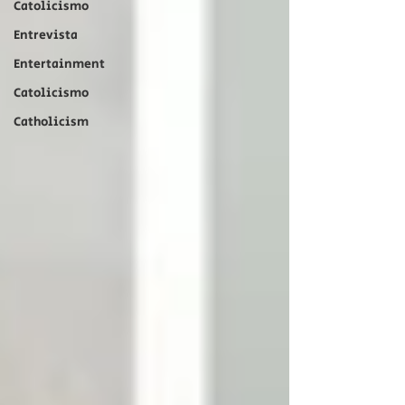
Catolicismo
Entrevista
Entertainment
Catolicismo
Catholicism