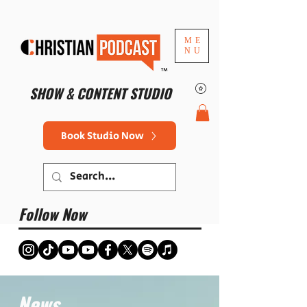
ME
NU
™
SHOW & CONTENT STUDIO
Book Studio Now
Follow Now
News