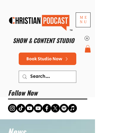
ME
NU
™
SHOW & CONTENT STUDIO
Book Studio Now
Follow Now
News