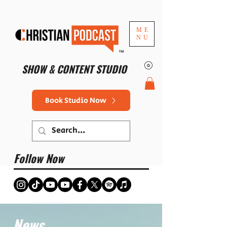
ME
NU
™
SHOW & CONTENT STUDIO
Book Studio Now
Follow Now
News