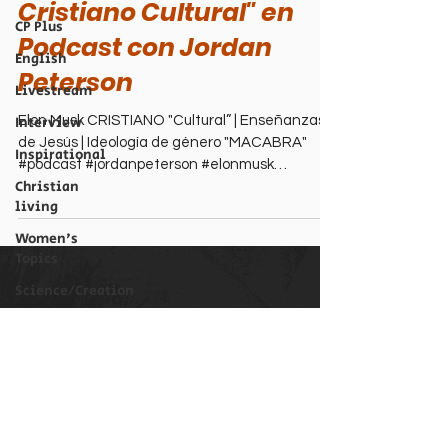
Cristiano Cultural" en
CP Plus
Podcast con Jordan
English
Peterson
Livestream
Interview
Elon Musk CRISTIANO "Cultural” | Enseñanzas
de Jesús | Ideología de género "MACABRA"
Inspirational
#podcast #jordanpeterson #elonmusk
Christian
#ideologiadegenero
living
Women's
Topics
Science/Creation
Perspectives
Christian Podcast Newsletter
Biography
Email
Theological
Issues
Submit
Men's