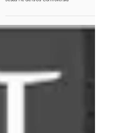
Dallas Jenkins critica Kendrick? Switchfoot &
Lauren Daigle? Coach Nick Sirianni agradece a
Jesús 'He Gets Us' Controversia