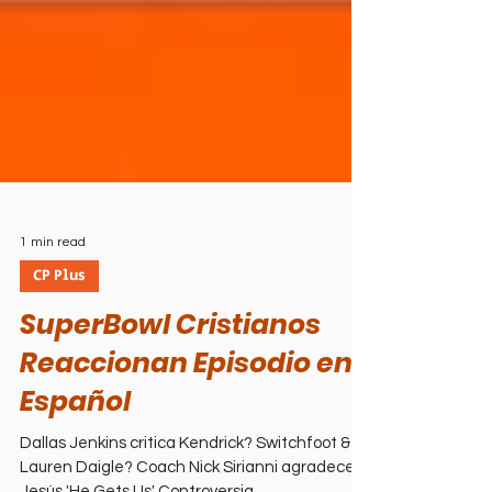
1 min read
CP Plus
SuperBowl Cristianos
Reaccionan Episodio en
Español