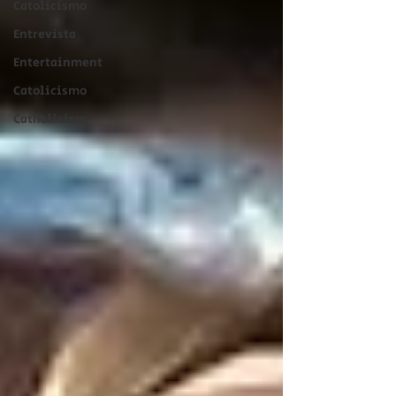
Catolicismo
Entrevista
Entertainment
Catolicismo
Catholicism