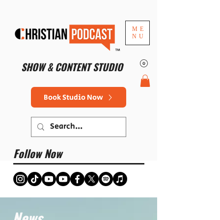
ME
NU
™
SHOW & CONTENT STUDIO
Book Studio Now
Follow Now
News