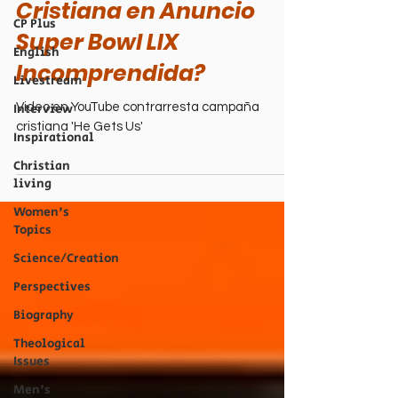
Cristiana en Anuncio
CP Plus
Super Bowl LIX
English
Incomprendida?
Livestream
Interview
Video en YouTube contrarresta campaña
cristiana 'He Gets Us'
Inspirational
Christian
living
Women's
Topics
Science/Creation
Perspectives
Biography
Theological
Issues
Men's