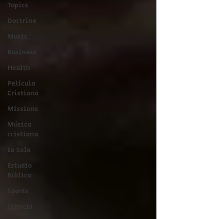
Topics
Doctrine
Music
Business
Health
Película
Cristiana
Missions
Música
cristiana
La Sala
Estudio
Bíblico
Sports
Ciencia