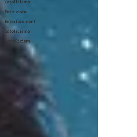
Catolicismo
Entrevista
Entertainment
Catolicismo
Catholicism