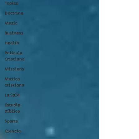
Topics
Doctrine
Music
Business
Health
Película
Cristiana
Missions
Música
cristiana
La Sala
Estudio
Bíblico
Sports
Ciencia