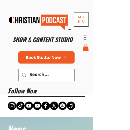
ME
NU
™
SHOW & CONTENT STUDIO
Book Studio Now
Follow Now
News