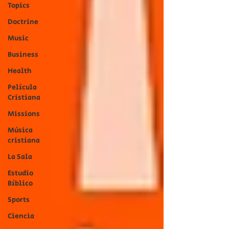
Topics
Doctrine
Music
Business
Health
Película
Cristiana
Missions
Música
cristiana
La Sala
Estudio
Bíblico
Sports
Ciencia