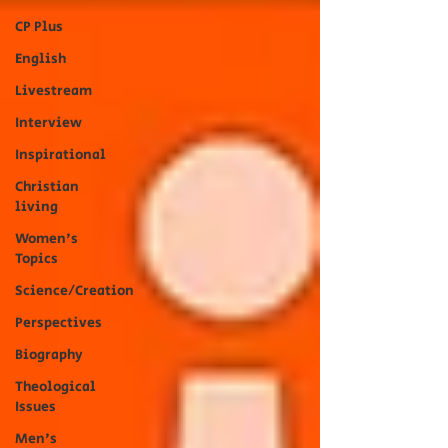
CP Plus
English
Livestream
Interview
Inspirational
Christian
living
Women's
Topics
Science/Creation
Perspectives
Biography
Theological
Issues
Men's