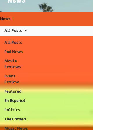
News
All Posts
All Posts
Pod News
Movie
Reviews
Event
Review
Featured
En Español
Politics
The Chosen
Music News