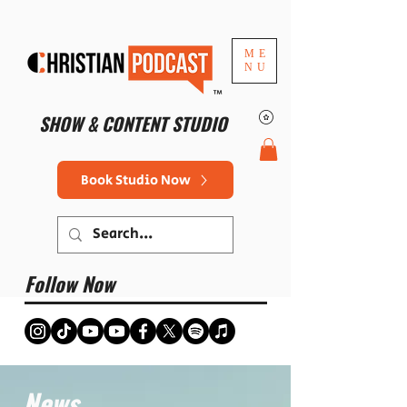
ME
NU
™
SHOW & CONTENT STUDIO
Book Studio Now
Follow Now
News