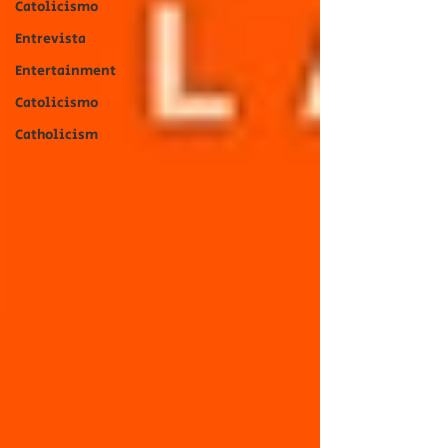
Catolicismo
Entrevista
Entertainment
Catolicismo
Catholicism