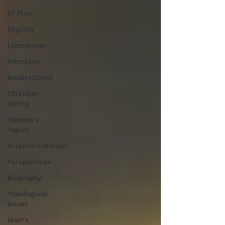
CP Plus
English
Livestream
Interview
Inspirational
Christian
living
Women's
Topics
Science/Creation
Perspectives
Biography
Theological
Issues
Men's