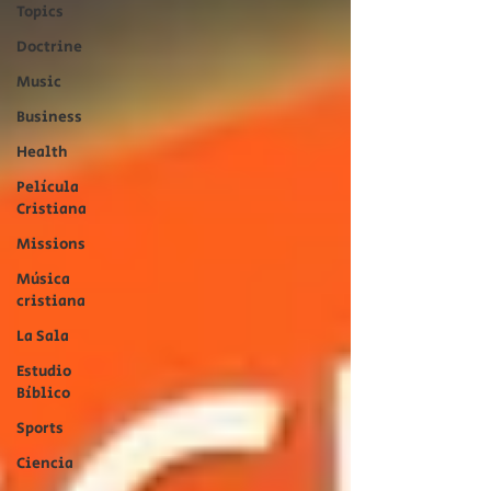
Topics
Doctrine
Music
Business
Health
Película
Cristiana
Missions
Música
cristiana
La Sala
Estudio
Bíblico
Sports
Ciencia