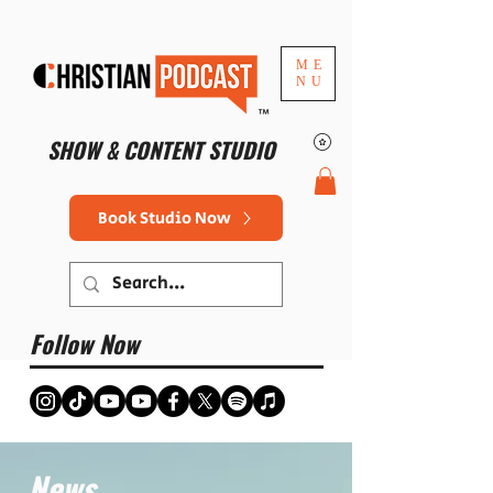
ME
NU
™
SHOW & CONTENT STUDIO
Book Studio Now
Follow Now
News