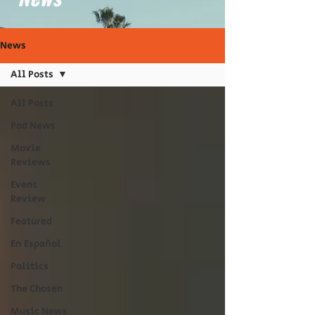
News
All Posts
All Posts
Pod News
Movie
Reviews
Event
Review
Featured
En Español
Politics
The Chosen
Music News