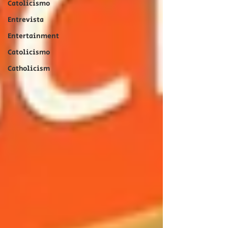
Catolicismo
Entrevista
Entertainment
Catolicismo
Catholicism