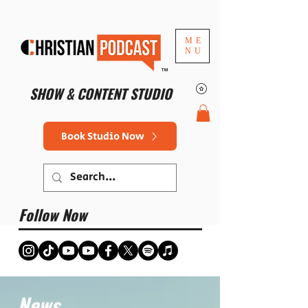
ME
NU
™
SHOW & CONTENT STUDIO
Book Studio Now
Follow Now
News