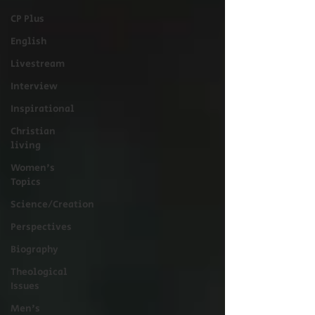
CP Plus
English
Livestream
Interview
Inspirational
Christian
living
Women's
Topics
Science/Creation
Perspectives
Biography
Theological
Issues
Men's