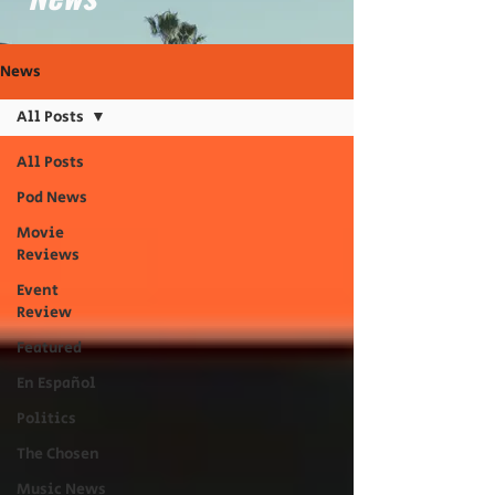
News
All Posts
All Posts
Pod News
Movie
Reviews
Event
Review
Featured
En Español
Politics
The Chosen
Music News