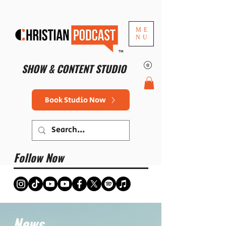
ME
NU
™
SHOW & CONTENT STUDIO
Book Studio Now
Follow Now
News