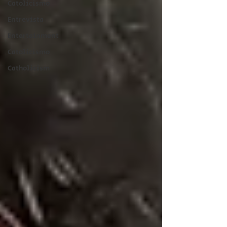
Catolicismo
Entrevista
Entertainment
Catolicismo
Catholicism