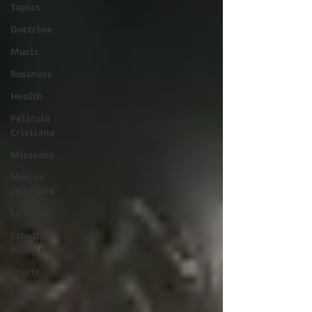
Topics
Doctrine
Music
Business
Health
Película
Cristiana
Missions
Música
cristiana
La Sala
Estudio
Bíblico
Sports
Ciencia