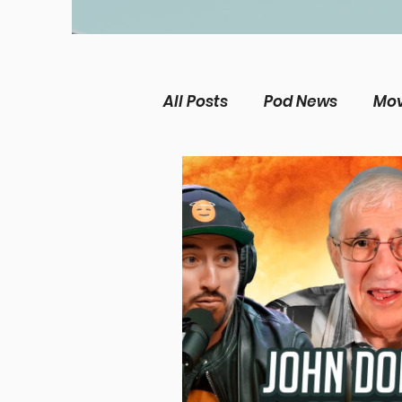
All Posts
Pod News
Mov
The Chosen
Music Ne
Christian living
Women
Theological Issues
Me
Película Cristiana
Mis