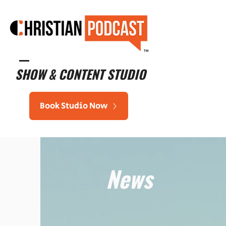
™
SHOW & CONTENT STUDIO
Book Studio Now
News