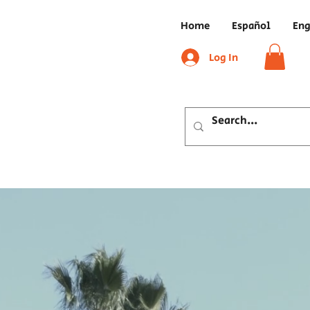
Home
Español
Eng
Log In