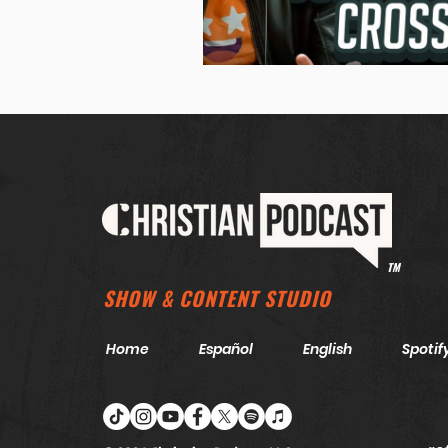
TM
SHOW & CONTENT STUDIO
Home
Español
English
Spotif