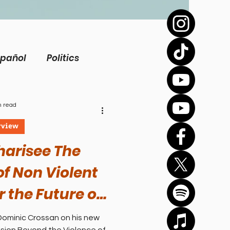
spañol
Politics
view
Inspirational
n read
rview
Biography
harisee The
f Non Violent
Health
r the Future of
| Jhon Dominic
Dominic Crossan on his new
Bíblico
Sports