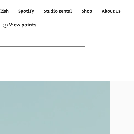
lish
Spotify
Studio Rental
Shop
About Us
View points