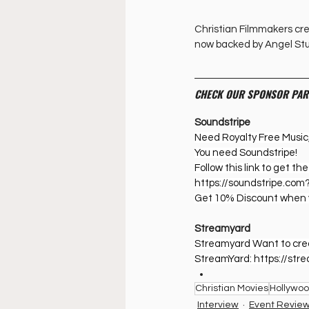
Christian Filmmakers crea
now backed by Angel Stu
CHECK OUR SPONSOR PAR
Soundstripe
Need Royalty Free Music
You need Soundstripe!
Follow this link to get t
https://soundstripe.com
Get 10% Discount when 
Streamyard
Streamyard Want to creat
StreamYard: ⁠
https://st
Christian Movies
Hollywo
Interview
Event Revie