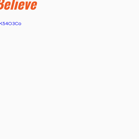
Believe
ness
Health
Película Cristiana
Missions
M
u6K54O3Co
Sports