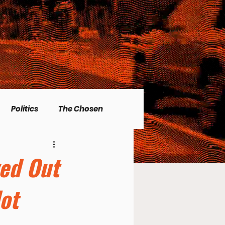
Politics
The Chosen
Christian living
ved Out
ot
l Issues
Men's Topics