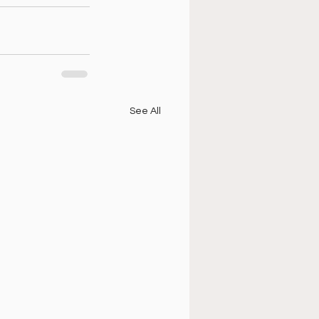
See All