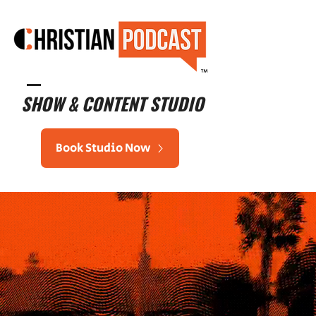
™
SHOW & CONTENT STUDIO
Book Studio Now