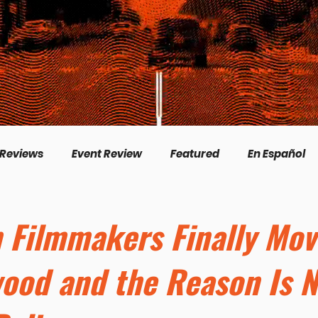
 Reviews
Event Review
Featured
En Español
English
Livestream
Interview
Inspirational
n Filmmakers Finally Mo
wood and the Reason Is N
/Creation
Perspectives
Biography
Theologica