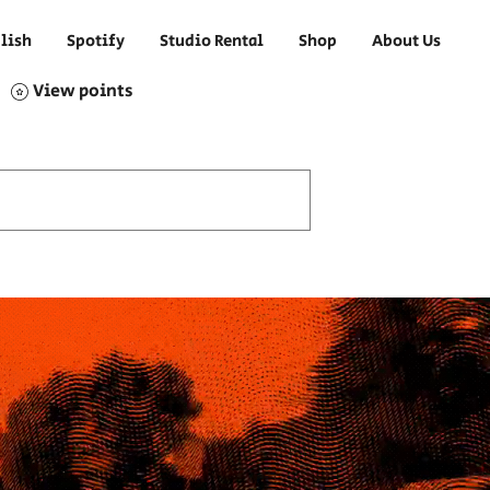
lish
Spotify
Studio Rental
Shop
About Us
View points