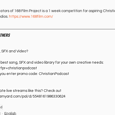
tors of 168 Film Project is a 1 week competition for aspiring Christ
dios. 
https://www.168film.com/
TNERS
, SFX and Video?
he best song, SFX and video library for your own creative needs:
?fpr=christianpodcast
you enter promo code: ChristianPodcast
e live streams like this? Check out 
reamyard.com/pal/d/5548161986330624
od
w
English