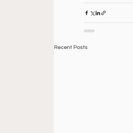
Recent Posts