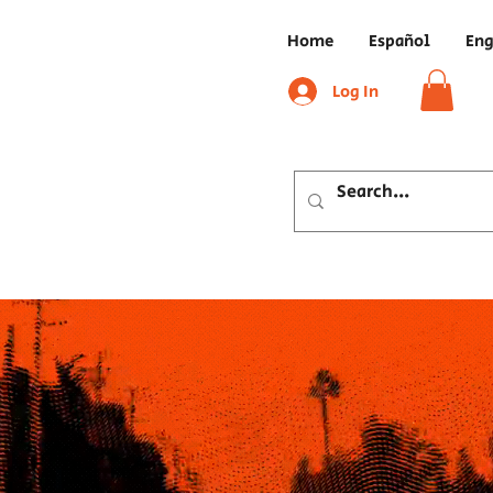
Home
Español
Eng
Log In