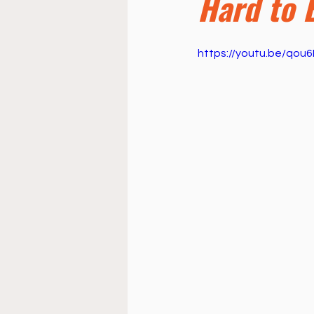
Hard to 
Doctrine
Music
Busi
https://youtu.be/qo
La Sala
Estudio Bíblico