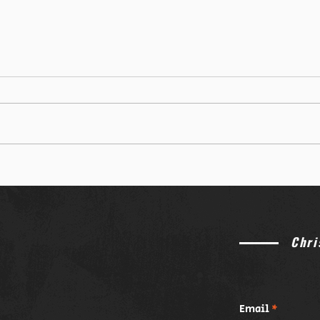
Catholics vs. Wes Huff: Why This
The P
Theological Debate is Exploding
Gen Z
Online
Catho
Chri
Email