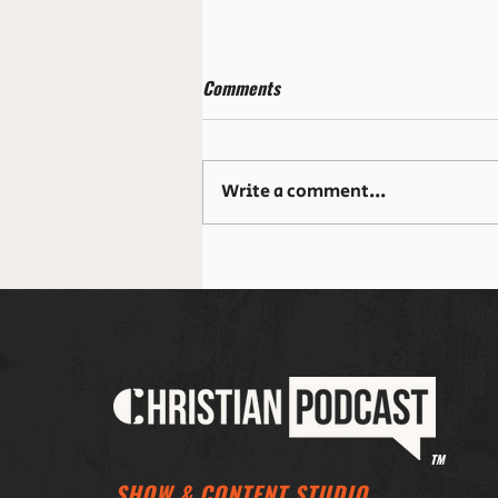
Comments
Write a comment...
The Table God Prepares: When
Healing Happens Over Dinner
TM
SHOW & CONTENT STUDIO