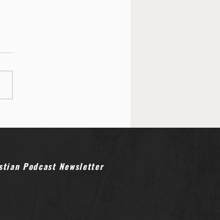
ower of Reverence: Why
 is Finding Silence in
licism
stian Podcast Newsletter