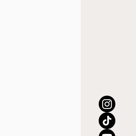
úsica cristiana