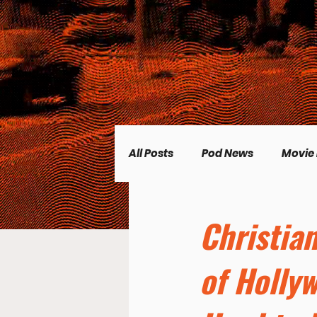
All Posts
Pod News
Movie
Music News
CP Plus
Christia
of Holly
Women's Topics
Science