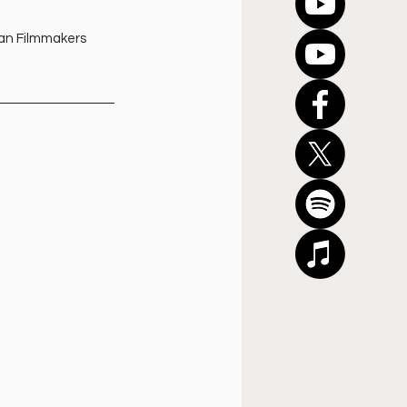
ian Filmmakers 