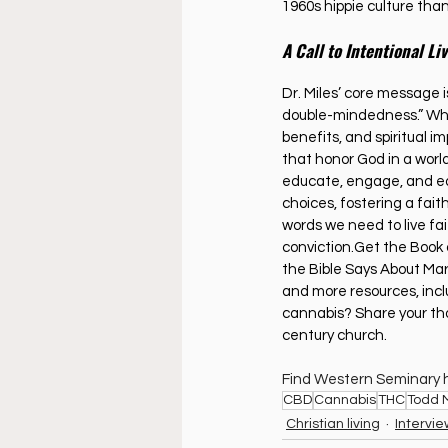
1960s hippie culture than 
A Call to Intentional Li
Dr. Miles’ core message is
double-mindedness.” Whet
benefits, and spiritual 
that honor God in a world
educate, engage, and eq
choices, fostering a faith
words we need to live fai
conviction.Get the Book
the Bible Says About Mari
and more resources, incl
cannabis? Share your tho
century church.
Find Western Seminary h
CBD
Cannabis
THC
Todd M
Christian living
Intervi