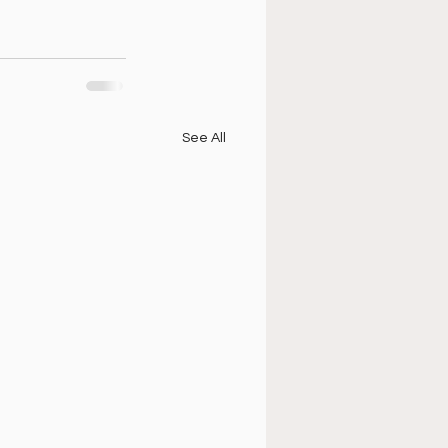
See All