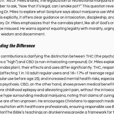
t do it.” As Dr. Miles shares, the legalization of recreational marijuan
 to ask, “Now that it’s legal, can I smoke pot?” This question reve
ng Dr. Miles to explore what Scripture says about marijuana use.Whil
xplicitly, it offers clear guidance on intoxication, discipleship, and 
ory. Dr. Miles emphasizes that the cannabis plant, like all of God’s cre
e misused. He warns against equating legality with morality, urging
h wisdom and discernment.
ding the Difference
 contributions is clarifying the distinction between THC (the psycho
a “high”) and CBD (a non-intoxicating compound). Dr. Miles explain
is plant, their effects and uses differ significantly. THC, respons
n (affecting 1 in 10 adult regular users and 16–17% of teenage regul
egular use before age 25), and increased mental health risks, especial
to psychosis. CBD, on the other hand, shows proven medical benefits
re childhood epilepsy and alleviating joint pain, without the intoxica
he hype surrounding medical marijuana, noting that claims of curin
se are often unproven. He encourages Christians to approach medic
ultation with healthcare professionals, ensuring responsible use.Bi
tionThe Bible’s teachings on drunkenness provide a framework for t