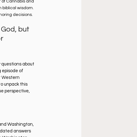
r of Cannabis and 
 biblical wisdom. 
noring decisions.
 God, but 
r 
 questions about 
g episode of 
at Western 
o unpack this 
ue perspective, 
n and Washington, 
tdated answers 