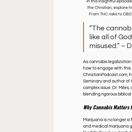
In this insightful episode
the Christian, explore h
From THC risks to CBD 
“The cannabis
like all of Go
misused.” – D
As cannabis legalizatio
how to engage with this c
ChristianPodcast.com
, 
Seminary and author of C
complex issue. Dr. Miles,
blending rigorous biblica
Why Cannabis Matters f
Marijuana is no longer a 
and medical marijuana g