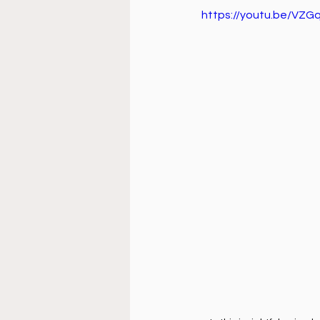
Doctrine
Music
Busi
https://youtu.be/VZ
La Sala
Estudio Bíblico