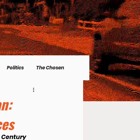
Politics
The Chosen
Christian living
an:
ces
l Issues
Men's Topics
t Century