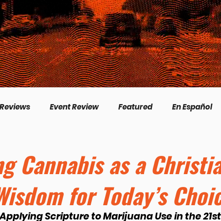
 Reviews
Event Review
Featured
En Español
English
Livestream
Interview
Inspirational
ng Cannabis as a Christi
 Wisdom for Today’s Choi
/Creation
Perspectives
Biography
Theologica
 Applying Scripture to Marijuana Use in the 21s