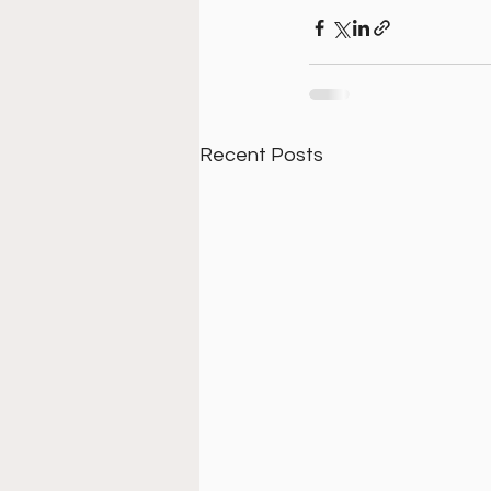
Recent Posts