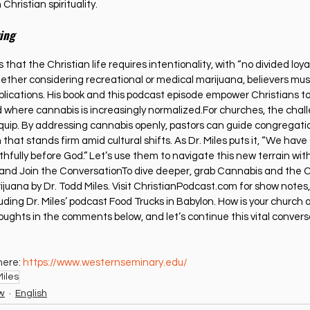
Christian spirituality.
ving
 that the Christian life requires intentionality, with “no divided loya
her considering recreational or medical marijuana, believers must 
implications. His book and this podcast episode empower Christians t
 where cannabis is increasingly normalized.For churches, the challe
uip. By addressing cannabis openly, pastors can guide congregati
 that stands firm amid cultural shifts. As Dr. Miles puts it, “We have a
thfully before God.” Let’s use them to navigate this new terrain with
 and Join the ConversationTo dive deeper, grab Cannabis and the C
juana by Dr. Todd Miles. Visit 
ChristianPodcast.com
 for show notes, 
uding Dr. Miles’ podcast Food Trucks in Babylon. How is your church 
ughts in the comments below, and let’s continue this vital conversa
ere: 
https://www.westernseminary.edu/
iles
ew
English