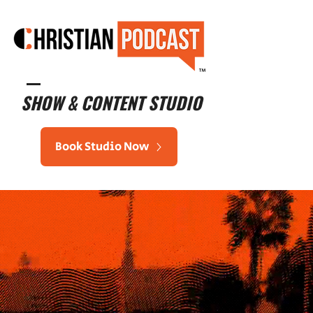
™
SHOW & CONTENT STUDIO
Book Studio Now