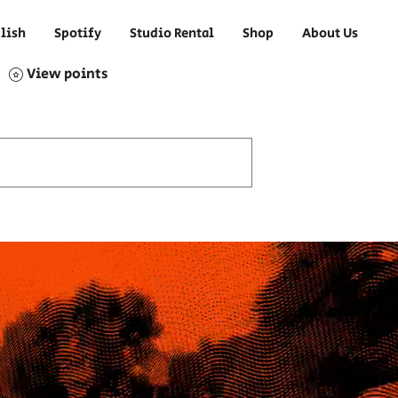
lish
Spotify
Studio Rental
Shop
About Us
View points