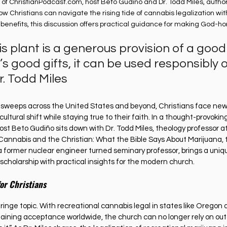
 of 
ChristianPodcast.com
, host Beto Gudiño and Dr. Todd Miles, autho
ow Christians can navigate the rising tide of cannabis legalization with
benefits, this discussion offers practical guidance for making God-ho
 plant is a generous provision of a good
d’s good gifts, it can be used responsibly o
r. Todd Miles
n sweeps across the United States and beyond, Christians face new
ultural shift while staying true to their faith. In a thought-provokin
host Beto Gudiño sits down with Dr. Todd Miles, theology professor 
annabis and the Christian: What the Bible Says About Marijuana, t
 a former nuclear engineer turned seminary professor, brings a uniq
l scholarship with practical insights for the modern church.
or Christians
fringe topic. With recreational cannabis legal in states like Orego
aining acceptance worldwide, the church can no longer rely on ou