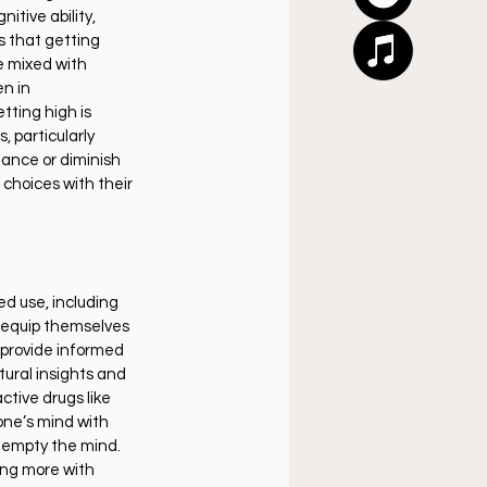
itive ability, 
 that getting 
e mixed with 
n in 
tting high is 
 particularly 
ance or diminish 
 choices with their 
d use, including 
 equip themselves 
 provide informed 
tural insights and 
tive drugs like 
one’s mind with 
 empty the mind. 
ing more with 