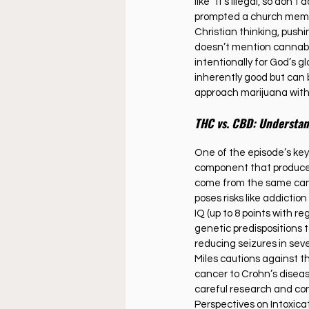
like “it’s illegal, so don’
prompted a church member
Christian thinking, pushi
doesn’t mention cannabis e
intentionally for God’s gl
inherently good but can b
approach marijuana wit
THC vs. CBD: Understan
One of the episode’s key
component that produces 
come from the same cannab
poses risks like addictio
IQ (up to 8 points with r
genetic predispositions 
reducing seizures in seve
Miles cautions against t
cancer to Crohn’s disea
careful research and cons
Perspectives on Intoxica