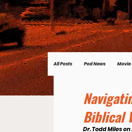
All Posts
Pod News
Movie
Music News
CP Plus
Navigati
Biblical
Women's Topics
Science
Dr. Todd Miles on