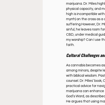
marijuana. Dr. Miles high
physical capacity, and m
high is incompatible with
myrrh) on the cross as a
suffering.However, Dr. Mil
sinful, he leaves room fo
CBD, under medical guid
my worship? Can I use thi
faith.
Cultural Challenges an
As cannabis becomes as c
among minors, despite le
with biblical wisdom. Pa
counsel. Dr. Miles’ book, 
practical advice for nav
marijuana can enhance spi
God’s Word, as describe
He argues that using mar