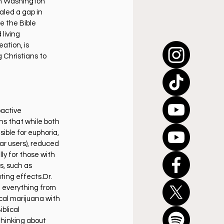
a in Washington 
aled a gap in 
e the Bible 
living 
ation, is 
 Christians to 
active 
s that while both 
ible for euphoria, 
ar users), reduced 
ly for those with 
, such as 
ting effects.Dr. 
g everything from 
al marijuana with 
blical 
hinking about 