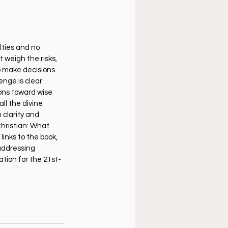
lties and no 
weigh the risks, 
o make decisions 
nge is clear: 
ons toward wise 
ll the divine 
 clarity and 
hristian: What 
links to the book, 
addressing 
tion for the 21st-