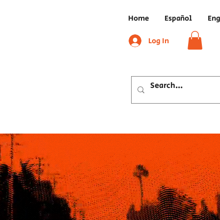
Home
Español
Eng
Log In