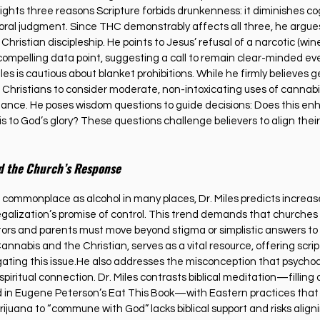
lights three reasons Scripture forbids drunkenness: it diminishes cogn
oral judgment. Since THC demonstrably affects all three, he argues
 Christian discipleship. He points to Jesus’ refusal of a narcotic (win
 compelling data point, suggesting a call to remain clear-minded eve
es is cautious about blanket prohibitions. While he firmly believes ge
r Christians to consider moderate, non-intoxicating uses of cannabis,
ance. He poses wisdom questions to guide decisions: Does this enh
s to God’s glory? These questions challenge believers to align their
d the Church’s Response
ommonplace as alcohol in many places, Dr. Miles predicts increase
galization’s promise of control. This trend demands that churches
stors and parents must move beyond stigma or simplistic answers to
Cannabis and the Christian, serves as a vital resource, offering scrip
igating this issue.He also addresses the misconception that psychoac
ritual connection. Dr. Miles contrasts biblical meditation—filling 
d in Eugene Peterson’s Eat This Book—with Eastern practices that
ijuana to “commune with God” lacks biblical support and risks align