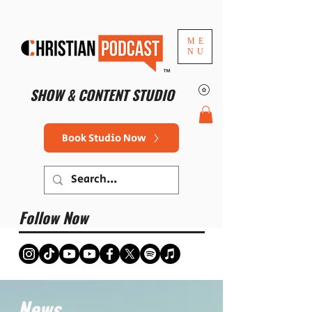
ME
NU
™
SHOW & CONTENT STUDIO
Book Studio Now
Follow Now
News