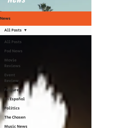
News
All Posts
All Posts
Pod News
Movie
Reviews
Event
Review
Featured
En Español
Politics
The Chosen
Music News