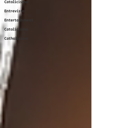
Catolicismo
Entrevista
Entertainment
Catolicismo
Catholicism