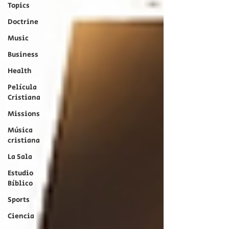
Topics
Doctrine
Music
Business
Health
Película
Cristiana
Missions
Música
cristiana
La Sala
Estudio
Bíblico
Sports
Ciencia