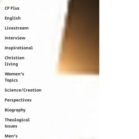
CP Plus
English
Livestream
Interview
Inspirational
Christian
living
Women's
Topics
Science/Creation
Perspectives
Biography
Theological
Issues
Men's