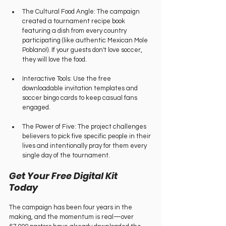
The Cultural Food Angle: The campaign 
created a tournament recipe book 
featuring a dish from every country 
participating (like authentic Mexican Mole 
Poblano!). If your guests don't love soccer, 
they will love the food.   
Interactive Tools: Use the free 
downloadable invitation templates and 
soccer bingo cards to keep casual fans 
engaged.   
The Power of Five: The project challenges 
believers to pick five specific people in their 
lives and intentionally pray for them every 
single day of the tournament.   
Get Your Free Digital Kit 
Today   
The campaign has been four years in the 
making, and the momentum is real—over 