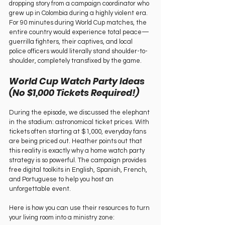
dropping story from a campaign coordinator who 
grew up in Colombia during a highly violent era. 
For 90 minutes during World Cup matches, the 
entire country would experience total peace—
guerrilla fighters, their captives, and local 
police officers would literally stand shoulder-to-
shoulder, completely transfixed by the game.   
World Cup Watch Party Ideas 
(No $1,000 Tickets Required!)   
During the episode, we discussed the elephant 
in the stadium: astronomical ticket prices. With 
tickets often starting at $1,000, everyday fans 
are being priced out. Heather points out that 
this reality is exactly why a home watch party 
strategy is so powerful. The campaign provides 
free digital toolkits in English, Spanish, French, 
and Portuguese to help you host an 
unforgettable event.   
Here is how you can use their resources to turn 
your living room into a ministry zone:   