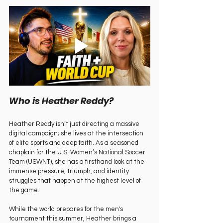
Who is Heather Reddy?   
Heather Reddy isn’t just directing a massive 
digital campaign; she lives at the intersection 
of elite sports and deep faith. As a seasoned 
chaplain for the U.S. Women’s National Soccer 
Team (USWNT), she has a firsthand look at the 
immense pressure, triumph, and identity 
struggles that happen at the highest level of 
the game.   
While the world prepares for the men's 
tournament this summer, Heather brings a 