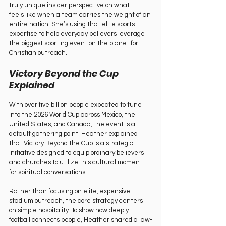
truly unique insider perspective on what it 
feels like when a team carries the weight of an 
entire nation. She’s using that elite sports 
expertise to help everyday believers leverage 
the biggest sporting event on the planet for 
Christian outreach.   
Victory Beyond the Cup 
Explained   
With over five billion people expected to tune 
into the 2026 World Cup across Mexico, the 
United States, and Canada, the event is a 
default gathering point. Heather explained 
that Victory Beyond the Cup is a strategic 
initiative designed to equip ordinary believers 
and churches to utilize this cultural moment 
for spiritual conversations.   
Rather than focusing on elite, expensive 
stadium outreach, the core strategy centers 
on simple hospitality. To show how deeply 
football connects people, Heather shared a jaw-