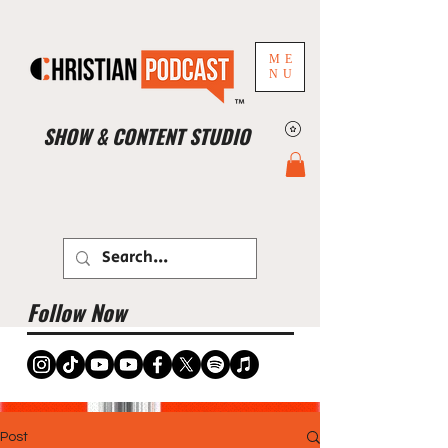
ME
NU
™
SHOW & CONTENT STUDIO
Book Studio Now
Follow Now
Post