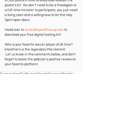
67,000 pastors have already downloaded the 
pastor's kit. You don’t need to be a theologian or 
a full-time minister to participate; you just need 
a living room and a willingness to let the Holy 
Spirit open doors.   
Head over to 
victorybeyondthecup.com
 to 
download your free digital hosting kit!   
Who is your favorite soccer player of all time? 
(Heather's is the legendary Mia Hamm!)
 Let us know in the comments below, and don't 
forget to leave the podcast a positive review on 
your favorite platform!   
Evangelism
Faith and Sports
Soccer Ministry
Christian Outreach
Victory Beyond the Cup
The Beautiful Game
World Cup Strategy
Watch Party Ideas
USWNT
2026 World Cup
Disciple Making
Sports Chaplaincy
Cru Ministry
Living Room Ministry
Heather Reddy
English
Interview