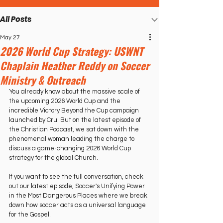
All Posts
May 27
2026 World Cup Strategy: USWNT
Chaplain Heather Reddy on Soccer
Ministry & Outreach
You already know about the massive scale of 
the upcoming 2026 World Cup and the 
incredible Victory Beyond the Cup campaign 
launched by Cru. But on the latest episode of 
the Christian Podcast, we sat down with the 
phenomenal woman leading the charge to 
discuss a game-changing 2026 World Cup 
strategy for the global Church.   
If you want to see the full conversation, check 
out our latest episode, Soccer's Unifying Power 
in the Most Dangerous Places where we break 
down how soccer acts as a universal language 
for the Gospel.   