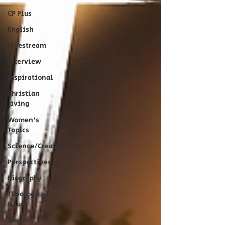
CP Plus
English
Livestream
Interview
Inspirational
Christian
living
Women's
Topics
Science/Creation
Perspectives
Biography
Theological
Issues
Men's