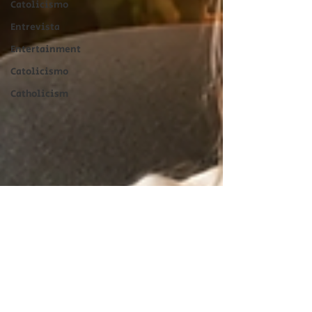
Catolicismo
Entrevista
Entertainment
Catolicismo
Catholicism