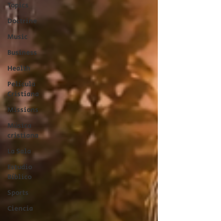
Topics
Doctrine
Music
Business
Health
Película
Cristiana
Missions
Música
cristiana
La Sala
Estudio
Bíblico
Sports
Ciencia