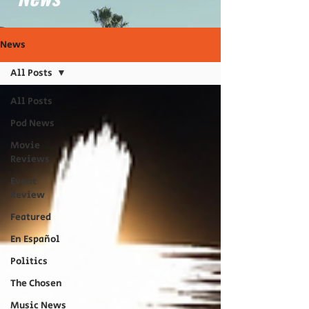
News
All Posts
All Posts
Pod News
Movie
Reviews
Event
Review
Featured
En Español
Politics
The Chosen
Music News