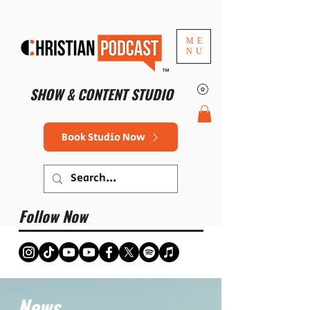
ME
NU
™
SHOW & CONTENT STUDIO
Book Studio Now
Follow Now
News