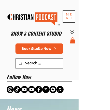
ME
NU
™
SHOW & CONTENT STUDIO
Book Studio Now
Follow Now
News