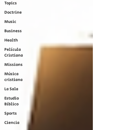
Topics
Doctrine
Music
Business
Health
Película
Cristiana
Missions
Música
cristiana
La Sala
Estudio
Bíblico
Sports
Ciencia