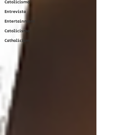
Catolicismo
Entrevista
Entertainment
Catolicismo
Catholicism