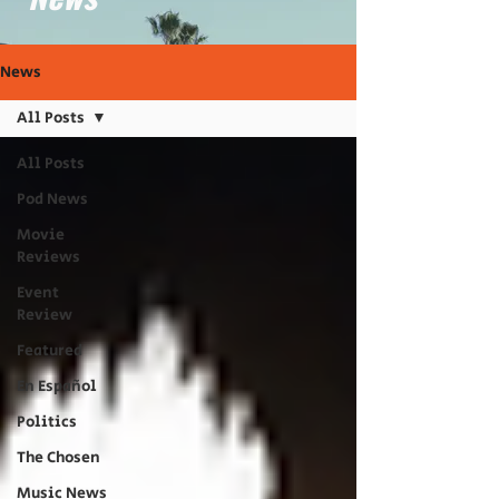
News
All Posts
All Posts
Pod News
Movie
Reviews
Event
Review
Featured
En Español
Politics
The Chosen
Music News