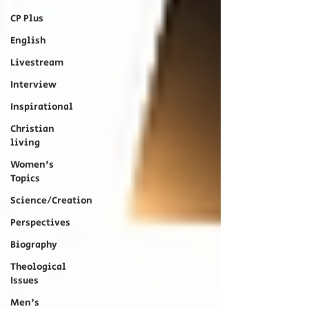
CP Plus
English
Livestream
Interview
Inspirational
Christian
living
Women's
Topics
Science/Creation
Perspectives
Biography
Theological
Issues
Men's