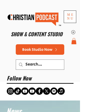
ME
NU
™
SHOW & CONTENT STUDIO
Book Studio Now
Follow Now
News