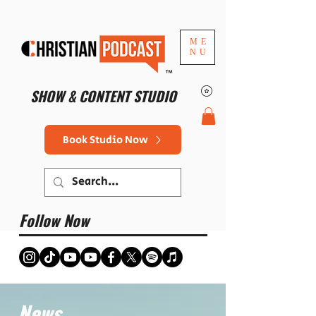
ME
NU
™
SHOW & CONTENT STUDIO
Book Studio Now
Follow Now
News