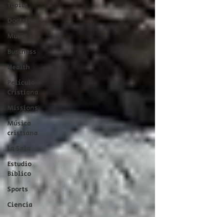
Topics
Doctrine
Music
Business
Health
Película
Cristiana
Missions
Música
cristiana
La Sala
Estudio
Bíblico
Sports
Ciencia