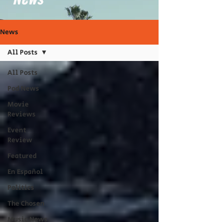
News
All Posts
All Posts
Pod News
Movie
Reviews
Event
Review
Featured
En Español
Politics
The Chosen
Music News