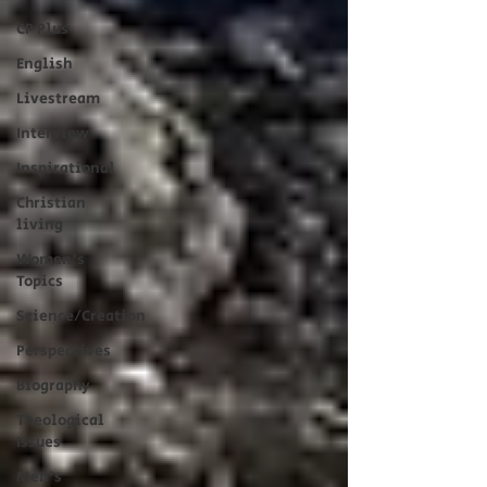
CP Plus
English
Livestream
Interview
Inspirational
Christian
living
Women's
Topics
Science/Creation
Perspectives
Biography
Theological
Issues
Men's