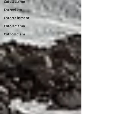
Catolicismo
Entrevista
Entertainment
Catolicismo
Catholicism