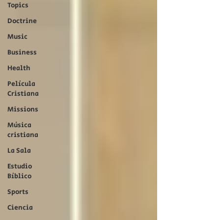
Topics
Doctrine
Music
Business
Health
Película
Cristiana
Missions
Música
cristiana
La Sala
Estudio
Bíblico
Sports
Ciencia