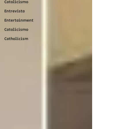
Catolicismo
Entrevista
Entertainment
Catolicismo
Catholicism