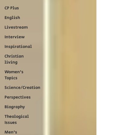
CP Plus
English
Livestream
Interview
Inspirational
Christian
living
Women's
Topics
Science/Creation
Perspectives
Biography
Theological
Issues
Men's