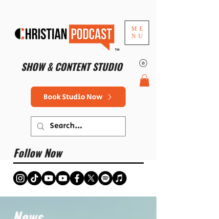
ME
NU
™
SHOW & CONTENT STUDIO
Book Studio Now
Follow Now
News