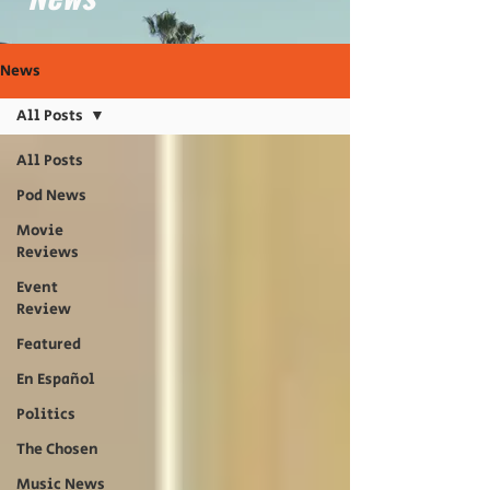
News
All Posts
All Posts
Pod News
Movie
Reviews
Event
Review
Featured
En Español
Politics
The Chosen
Music News