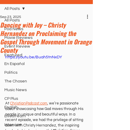
All Posts
Sep 23, 2025
All Posts
Dancing with Joy – Christy
Pod News
Hernandez on Proclaiming the
Movie Reviews
Gospel Through Movement in Orange
Event Review
County
Featured
https://youtu.be/Buah5tnNxDY
En Español
Politics
The Chosen
Music News
CP Plus
At 
ChristianPodcast.com
, we’re passionate 
English
about showcasing how God moves through His 
people in unique and beautiful ways. In a 
Livestream
recent episode, we had the privilege of sitting 
Interview
down with Christy Hernandez, the inspiring 