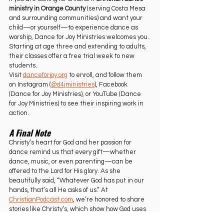
ministry in Orange County
 (serving Costa Mesa 
and surrounding communities) and want your 
child—or yourself—to experience dance as 
worship, Dance for Joy Ministries welcomes you. 
Starting at age three and extending to adults, 
their classes offer a free trial week to new 
students.
Visit 
danceforjoy.org
 to enroll, and follow them 
on Instagram (
@d4jministries
), Facebook 
(Dance for Joy Ministries), or YouTube (Dance 
for Joy Ministries) to see their inspiring work in 
action.
A Final Note
Christy’s heart for God and her passion for 
dance remind us that every gift—whether 
dance, music, or even parenting—can be 
offered to the Lord for His glory. As she 
beautifully said, “Whatever God has put in our 
hands, that’s all He asks of us.” At 
ChristianPodcast.com
, we’re honored to share 
stories like Christy’s, which show how God uses 
creative avenues to reach hearts and 