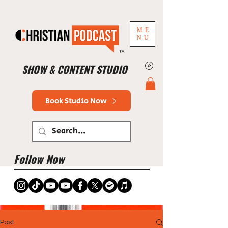
ME
NU
™
SHOW & CONTENT STUDIO
Book Studio Now
Follow Now
Post