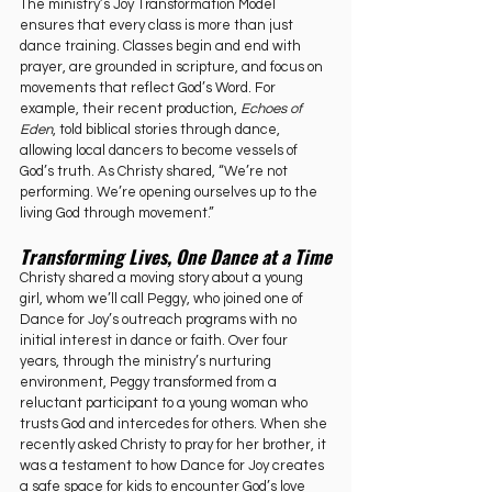
The ministry’s Joy Transformation Model 
ensures that every class is more than just 
dance training. Classes begin and end with 
prayer, are grounded in scripture, and focus on 
movements that reflect God’s Word. For 
example, their recent production, 
Echoes of 
Eden
, told biblical stories through dance, 
allowing local dancers to become vessels of 
God’s truth. As Christy shared, “We’re not 
performing. We’re opening ourselves up to the 
living God through movement.”
Transforming Lives, One Dance at a Time
Christy shared a moving story about a young 
girl, whom we’ll call Peggy, who joined one of 
Dance for Joy’s outreach programs with no 
initial interest in dance or faith. Over four 
years, through the ministry’s nurturing 
environment, Peggy transformed from a 
reluctant participant to a young woman who 
trusts God and intercedes for others. When she 
recently asked Christy to pray for her brother, it 
was a testament to how Dance for Joy creates 
a safe space for kids to encounter God’s love 