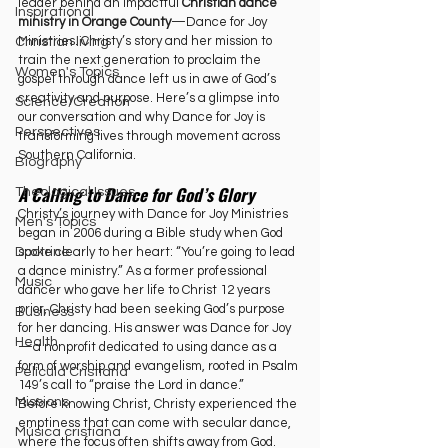
leader behind an impactful 
Christian dance 
Inspirational
ministry in Orange County
—Dance for Joy 
Ministries. Christy’s story and her mission to 
Christian living
train the next generation to proclaim the 
Women's Topics
gospel through dance left us in awe of God’s 
creativity and purpose. Here’s a glimpse into 
Science/Creation
our conversation and why Dance for Joy is 
Perspectives
transforming lives through movement across 
Southern California.
Biography
A Calling to Dance for God’s Glory
Theological Issues
Christy’s journey with Dance for Joy Ministries 
Men's Topics
began in 2006 during a Bible study when God 
spoke clearly to her heart: “You’re going to lead 
Doctrine
a dance ministry.” As a former professional 
Music
dancer who gave her life to Christ 12 years 
prior, Christy had been seeking God’s purpose 
Business
for her dancing. His answer was Dance for Joy
Health
—a nonprofit dedicated to using dance as a 
form of worship and evangelism, rooted in Psalm 
Película Cristiana
149’s call to “praise the Lord in dance.”
Missions
Before knowing Christ, Christy experienced the 
emptiness that can come with secular dance, 
Música cristiana
where the focus often shifts away from God. 