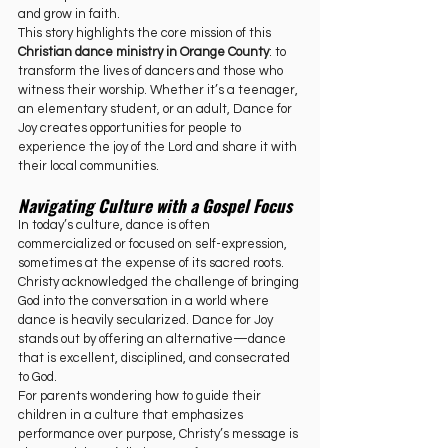
and grow in faith.
This story highlights the core mission of this 
Christian dance ministry in Orange County
: to 
transform the lives of dancers and those who 
witness their worship. Whether it’s a teenager, 
an elementary student, or an adult, Dance for 
Joy creates opportunities for people to 
experience the joy of the Lord and share it with 
their local communities.
Navigating Culture with a Gospel Focus
In today’s culture, dance is often 
commercialized or focused on self-expression, 
sometimes at the expense of its sacred roots. 
Christy acknowledged the challenge of bringing 
God into the conversation in a world where 
dance is heavily secularized. Dance for Joy 
stands out by offering an alternative—dance 
that is excellent, disciplined, and consecrated 
to God.
For parents wondering how to guide their 
children in a culture that emphasizes 
performance over purpose, Christy’s message is 