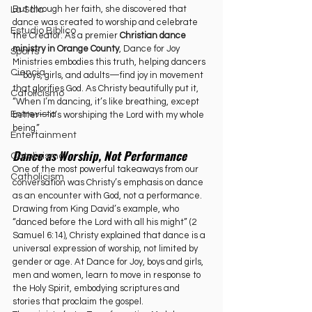
But through her faith, she discovered that 
La Sala
dance was created to worship and celebrate 
Estudio Bíblico
the Creator. As a premier 
Christian dance 
ministry in Orange County
, Dance for Joy 
Sports
Ministries embodies this truth, helping dancers
Ciencia
—boys, girls, and adults—find joy in movement 
that glorifies God. As Christy beautifully put it, 
Catolicismo
“When I’m dancing, it’s like breathing, except 
Entrevista
better—it’s worshiping the Lord with my whole 
being.”
Entertainment
Dance as Worship, Not Performance
Catolicismo
One of the most powerful takeaways from our 
Catholicism
conversation was Christy’s emphasis on dance 
as an encounter with God, not a performance. 
Drawing from King David’s example, who 
“danced before the Lord with all his might” (2 
Samuel 6:14), Christy explained that dance is a 
universal expression of worship, not limited by 
gender or age. At Dance for Joy, boys and girls, 
men and women, learn to move in response to 
the Holy Spirit, embodying scriptures and 
stories that proclaim the gospel.