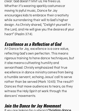
clear: God doesn’t limit us; He frees us. 
Whether it’s wearing sparkly costumes or 
moving to joyful music, Dance for Joy 
encourages kids to embrace their creativity 
while surrendering their will to God’s higher 
design. As Christy shared, “Delight yourself in 
the Lord, and He will give you the desires of your 
heart” (Psalm 37:4).
Excellence as a Reflection of God
At Dance for Joy, excellence is a core value, 
reflecting God’s own perfection. This means 
rigorous training to hone dance techniques, but 
it also means cultivating humility and 
servanthood. Christy emphasized that true 
excellence in dance ministry comes from being 
a humble servant, echoing Jesus’ call to serve 
rather than be served (Mark 10:45). The result? 
Dances that move audiences to tears, as they 
witness the Holy Spirit at work through the 
dancers’ movements.
Join the Dance for Joy Movement
If you are looking for a vibrant 
Christian dance 