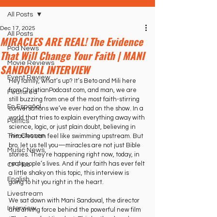
All Posts
Dec 17, 2025
All Posts
MIRACLES ARE REAL! The Evidence
Pod News
That Will Change Your Faith | MANI
Movie Reviews
SANDOVAL INTERVIEW
Event Review
Hey family, what’s up? It’s Beto and Mili here 
from ChristianPodcast.com, and man, we are 
Featured
still buzzing from one of the most faith-stirring 
En Español
conversations we’ve ever had on the show. In a 
world that tries to explain everything away with 
Politics
science, logic, or just plain doubt, believing in 
The Chosen
miracles can feel like swimming upstream. But 
bro, let us tell you—miracles are not just Bible 
Music News
stories. They’re happening right now, today, in 
real people’s lives. And if your faith has ever felt 
CP Plus
a little shaky on this topic, this interview is 
English
going to hit you right in the heart.
Livestream
We sat down with Mani Sandoval, the director 
Interview
and driving force behind the powerful new film 