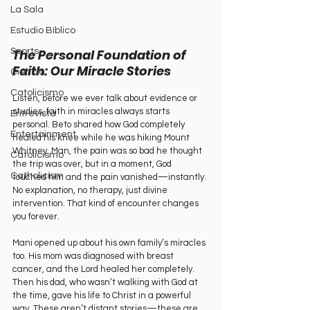
La Sala
Estudio Bíblico
The Personal Foundation of 
Sports
Faith: Our Miracle Stories
Ciencia
Catolicismo
Listen, before we ever talk about evidence or 
studies, faith in miracles always starts 
Entrevista
personal. Beto shared how God completely 
Entertainment
healed his knee while he was hiking Mount 
Whitney. Man, the pain was so bad he thought 
Catolicismo
the trip was over, but in a moment, God 
Catholicism
touched him and the pain vanished—instantly. 
No explanation, no therapy, just divine 
intervention. That kind of encounter changes 
you forever.
Mani opened up about his own family’s miracles 
too. His mom was diagnosed with breast 
cancer, and the Lord healed her completely. 
Then his dad, who wasn’t walking with God at 
the time, gave his life to Christ in a powerful 
way. These aren’t distant stories—these are 