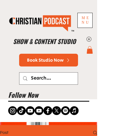
ME
NU
™
SHOW & CONTENT STUDIO
Book Studio Now
Follow Now
Post