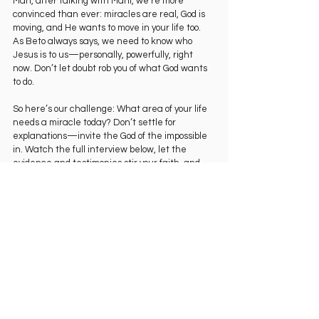
Man, after talking with Mani, we’re more 
convinced than ever: miracles are real, God is 
moving, and He wants to move in your life too. 
As Beto always says, we need to know who 
Jesus is to us—personally, powerfully, right 
now. Don’t let doubt rob you of what God wants 
to do.
So here’s our challenge: What area of your life 
needs a miracle today? Don’t settle for 
explanations—invite the God of the impossible 
in. Watch the full interview below, let the 
evidence and testimonies stir your faith, and 
then step out expecting Him to show up.
Family, go watch the entire conversation on 
YouTube right now. You’re going to be 
encouraged, challenged, and filled with fresh 
faith.
And we’d love to hear from you in the 
comments: After hearing Mani’s story, what is 
one area where you are inviting God to perform 
a miracle in your life today? Share your request 