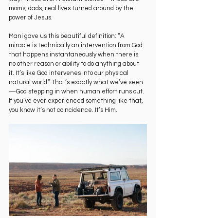
moms, dads, real lives turned around by the 
power of Jesus.
Mani gave us this beautiful definition: “A 
miracle is technically an intervention from God 
that happens instantaneously when there is 
no other reason or ability to do anything about 
it. It’s like God intervenes into our physical 
natural world.” That’s exactly what we’ve seen
—God stepping in when human effort runs out. 
If you’ve ever experienced something like that, 
you know it’s not coincidence. It’s Him.