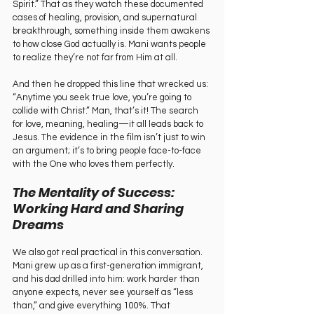
Spirit.” That as they watch these documented 
cases of healing, provision, and supernatural 
breakthrough, something inside them awakens 
to how close God actually is. Mani wants people 
to realize they’re not far from Him at all.
And then he dropped this line that wrecked us: 
“Anytime you seek true love, you’re going to 
collide with Christ.” Man, that’s it! The search 
for love, meaning, healing—it all leads back to 
Jesus. The evidence in the film isn’t just to win 
an argument; it’s to bring people face-to-face 
with the One who loves them perfectly.
The Mentality of Success: 
Working Hard and Sharing 
Dreams
We also got real practical in this conversation. 
Mani grew up as a first-generation immigrant, 
and his dad drilled into him: work harder than 
anyone expects, never see yourself as “less 
than,” and give everything 100%. That 