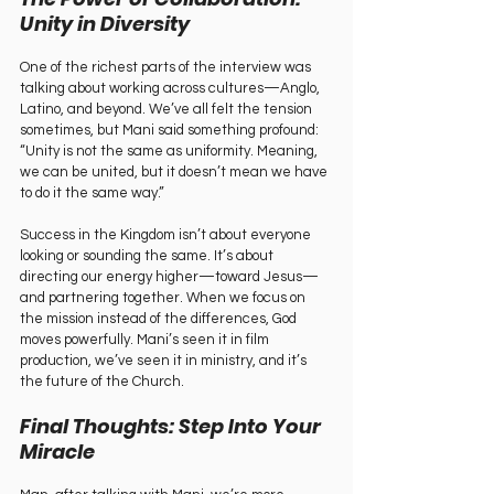
Unity in Diversity
One of the richest parts of the interview was 
talking about working across cultures—Anglo, 
Latino, and beyond. We’ve all felt the tension 
sometimes, but Mani said something profound: 
“Unity is not the same as uniformity. Meaning, 
we can be united, but it doesn’t mean we have 
to do it the same way.”
Success in the Kingdom isn’t about everyone 
looking or sounding the same. It’s about 
directing our energy higher—toward Jesus—
and partnering together. When we focus on 
the mission instead of the differences, God 
moves powerfully. Mani’s seen it in film 
production, we’ve seen it in ministry, and it’s 
the future of the Church.
Final Thoughts: Step Into Your 
Miracle