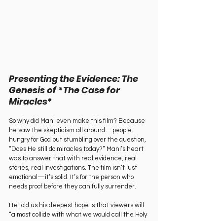
Presenting the Evidence: The 
Genesis of *The Case for 
Miracles*
So why did Mani even make this film? Because 
he saw the skepticism all around—people 
hungry for God but stumbling over the question, 
“Does He still do miracles today?” Mani’s heart 
was to answer that with real evidence, real 
stories, real investigations. The film isn’t just 
emotional—it’s solid. It’s for the person who 
needs proof before they can fully surrender.
He told us his deepest hope is that viewers will 
“almost collide with what we would call the Holy 