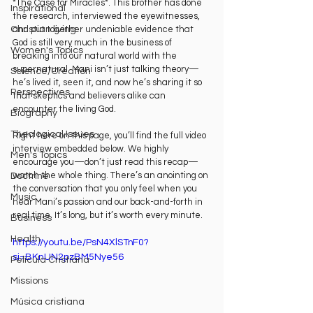
*The Case for Miracles*. This brother has done 
Inspirational
the research, interviewed the eyewitnesses, 
Christian living
and put together undeniable evidence that 
God is still very much in the business of 
Women's Topics
breaking into our natural world with the 
supernatural. Mani isn’t just talking theory—
Science/Creation
he’s lived it, seen it, and now he’s sharing it so 
Perspectives
that skeptics and believers alike can 
encounter the living God.
Biography
Theological Issues
Right here on this page, you’ll find the full video 
interview embedded below. We highly 
Men's Topics
encourage you—don’t just read this recap—
watch the whole thing. There’s an anointing on 
Doctrine
the conversation that you only feel when you 
Music
hear Mani’s passion and our back-and-forth in 
real time. It’s long, but it’s worth every minute.
Business
Health
https://youtu.be/PsN4XlSTnF0?
si=BKnUN2pzBM5Nye56
Película Cristiana
Missions
Música cristiana