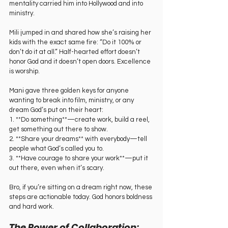
mentality carried him into Hollywood and into 
ministry.
Mili jumped in and shared how she’s raising her 
kids with the exact same fire: “Do it 100% or 
don’t do it at all.” Half-hearted effort doesn’t 
honor God and it doesn’t open doors. Excellence 
is worship.
Mani gave three golden keys for anyone 
wanting to break into film, ministry, or any 
dream God’s put on their heart:  
1. **Do something**—create work, build a reel, 
get something out there to show.  
2. **Share your dreams** with everybody—tell 
people what God’s called you to.  
3. **Have courage to share your work**—put it 
out there, even when it’s scary.  
Bro, if you’re sitting on a dream right now, these 
steps are actionable today. God honors boldness 
and hard work.
The Power of Collaboration: 