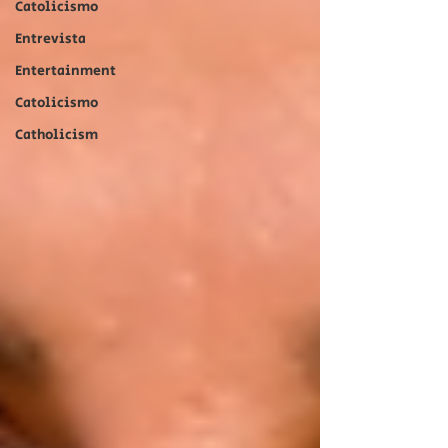
Catolicismo
Entrevista
Entertainment
Catolicismo
Catholicism