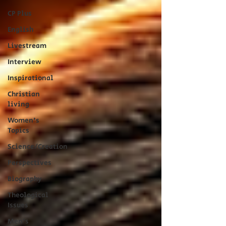
CP Plus
English
Livestream
Interview
Inspirational
Christian
living
Women's
Topics
Science/Creation
Perspectives
Biography
Theological
Issues
Men's