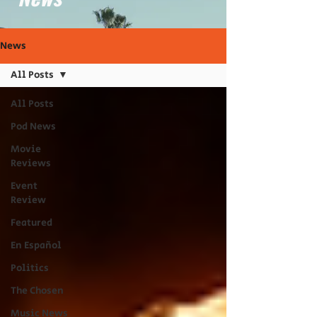
News
All Posts
All Posts
Pod News
Movie
Reviews
Event
Review
Featured
En Español
Politics
The Chosen
Music News