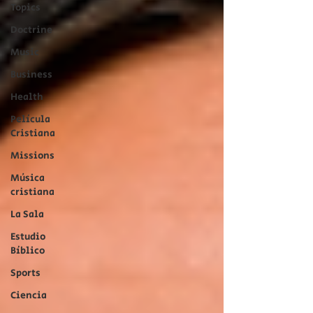
Topics
Doctrine
Music
Business
Health
Película
Cristiana
Missions
Música
cristiana
La Sala
Estudio
Bíblico
Sports
Ciencia