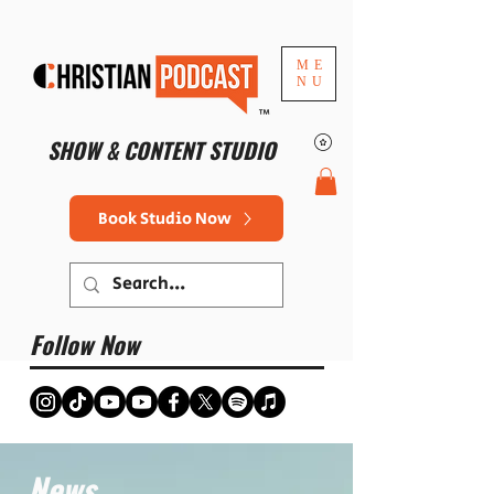
ME
NU
™
SHOW & CONTENT STUDIO
Book Studio Now
Follow Now
News