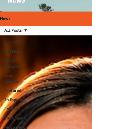
News
All Posts
All Posts
Pod News
Movie
Reviews
Event
Review
Featured
En Español
Politics
The Chosen
Music News