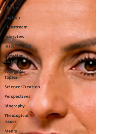
CP Plus
English
Livestream
Interview
Inspirational
Christian
living
Women's
Topics
Science/Creation
Perspectives
Biography
Theological
Issues
Men's