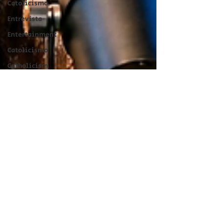
Catolicismo
Entrevista
Entertainment
Catolicismo
Catholicism