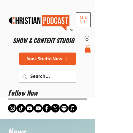
ME
NU
™
SHOW & CONTENT STUDIO
Book Studio Now
Follow Now
News