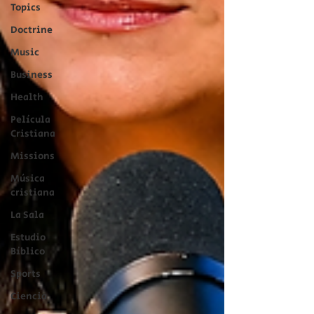
Topics
Doctrine
Music
Business
Health
Película
Cristiana
Missions
Música
cristiana
La Sala
Estudio
Bíblico
Sports
Ciencia