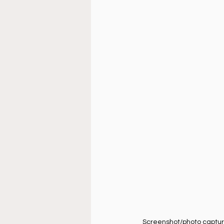
Doctrine
Music
Busi
La Sala
Estudio Bíblico
Screenshot/photo captured