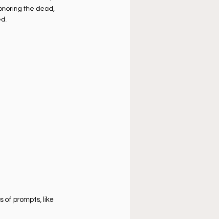
onoring the dead, 
d.
 of prompts, like 