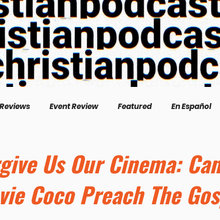
 Reviews
Event Review
Featured
En Español
English
Livestream
Interview
Inspirational
rgive Us Our Cinema: Ca
vie Coco Preach The Gos
/Creation
Perspectives
Biography
Theologica