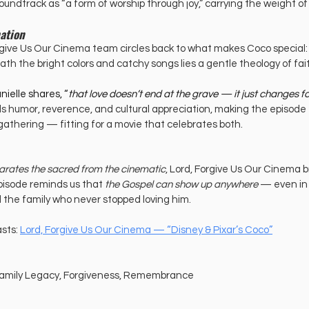
oundtrack as “a form of worship through joy,” carrying the weight o
ation
rgive Us Our Cinema team circles back to what makes Coco special: 
h the bright colors and catchy songs lies a gentle theology of fait
ielle shares, “
that love doesn’t end at the grave — it just changes f
s humor, reverence, and cultural appreciation, making the episode fe
 gathering — fitting for a movie that celebrates both.
arates the sacred from the cinematic
, Lord, Forgive Us Our Cinema b
pisode reminds us that 
the Gospel can show up anywhere
 — even in
d the family who never stopped loving him.
sts: 
Lord, Forgive Us Our Cinema — “Disney & Pixar’s Coco”
, Family Legacy, Forgiveness, Remembrance