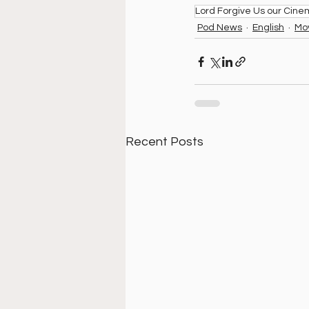
Lord Forgive Us our Cin
Pod News
English
Mo
Recent Posts