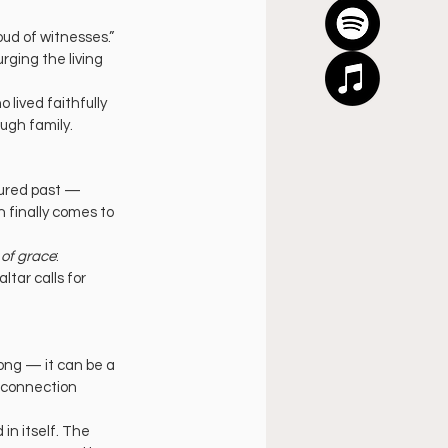
ud of witnesses.” 
rging the living 
lived faithfully 
ough family.
tured past — 
 finally comes to 
 of grace
: 
tar calls for 
ong — it can be a 
 connection 
n itself. The 