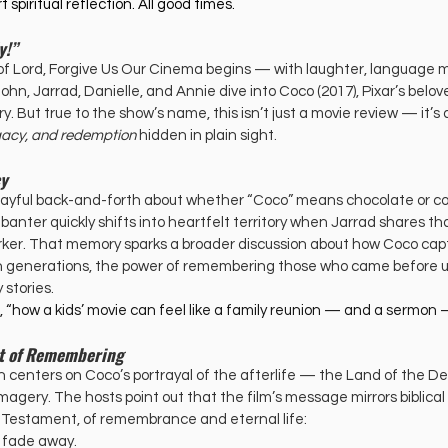
t spiritual reflection. All good times. 
y!”
of Lord, Forgive Us Our Cinema begins — with laughter, language m
n, Jarrad, Danielle, and Annie dive into Coco (2017), Pixar’s belov
. But true to the show’s name, this isn’t just a movie review — it’s 
egacy, and redemption
 hidden in plain sight.
cy
layful back-and-forth about whether “Coco” means chocolate or coc
 banter quickly shifts into heartfelt territory when Jarrad shares that
rker. That memory sparks a broader discussion about how Coco cap
n generations, the power of remembering those who came before u
 stories.
ts, “how a kids’ movie can feel like a family reunion — and a sermon —
Art of Remembering
 centers on Coco’s portrayal of the afterlife — the Land of the D
imagery. The hosts point out that the film’s message mirrors biblical
d Testament, of remembrance and eternal life:
o fade away.