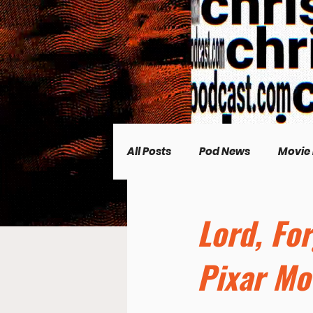
All Posts
Pod News
Movie
Music News
CP Plus
Lord, Fo
Pixar Mo
Women's Topics
Science