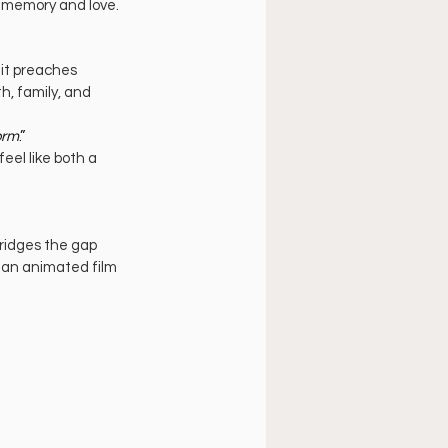
f memory and love.
it preaches 
h, family, and 
orm
.”
el like both a 
ridges the gap 
 an animated film 