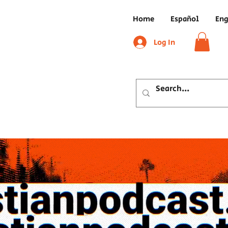
Home
Español
Eng
Log In