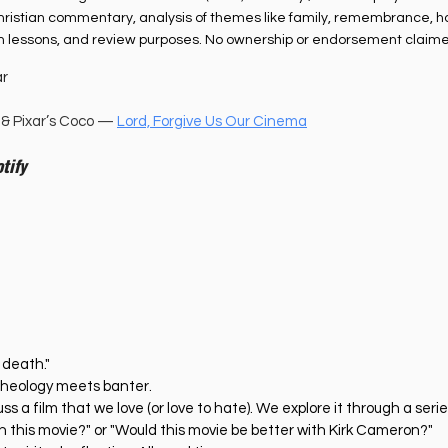
r Christian commentary, analysis of themes like family, remembrance, h
th lessons, and review purposes. No ownership or endorsement claime
ar
& Pixar’s Coco — 
Lord, Forgive Us Our Cinema
tify
 death."
heology meets banter. 
s a film that we love (or love to hate). We explore it through a series
n this movie?" or "Would this movie be better with Kirk Cameron?" 