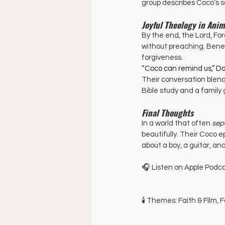
group describes Coco’s s
Joyful Theology in Anim
By the end, the Lord, Fo
without preaching. Beneat
forgiveness.
“Coco can remind us,” Dan
Their conversation blend
Bible study and a family
Final Thoughts
In a world that often 
sep
beautifully. Their Coco e
about a boy, a guitar, an
🎧 Listen on Apple Podca
🕯️ Themes: Faith & Film