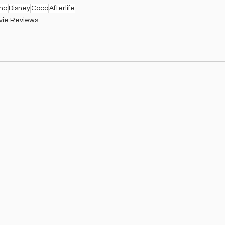
ema
Disney
Coco
Afterlife
vie Reviews