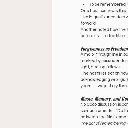
To be remembered in l
One host connects this i
Like Miguel’s ancestors w
forward. 
Another noted how the fa
before us — a tradition 
Forgiveness as Freedom
A major throughline in bo
marked by misunderstand
light, healing follows.
The hosts reflect on how 
acknowledging wrongs, see
years — we just cry thro
Music, Memory, and C
No Coco discussion is co
spiritual reminder. “Do 
between the film’s emot
The act of remembering
 