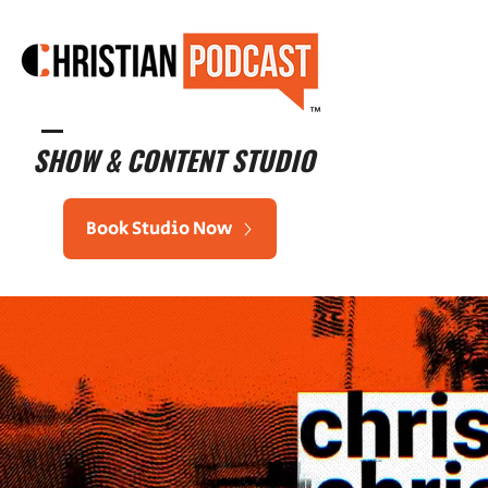
™
SHOW & CONTENT STUDIO
Book Studio Now