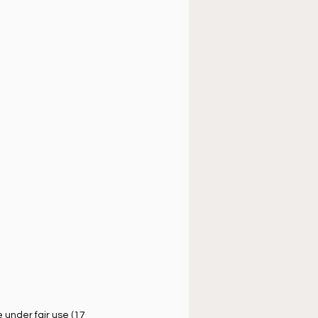
úsica cristiana
under fair use (17 