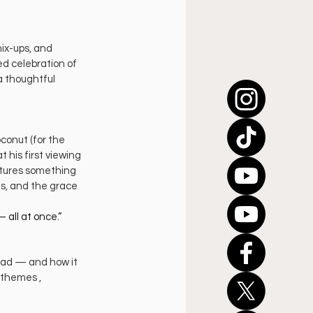
ix-ups, and 
ed celebration of 
a thoughtful 
onut (for the 
 his first viewing 
tures something 
s, and the grace 
 all at once.”
ead — and how it 
 themes , 