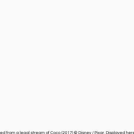
ness
Health
Película Cristiana
Missions
M
Sports
 from a legal stream of Coco (2017) © Disney / Pixar. Displayed here 