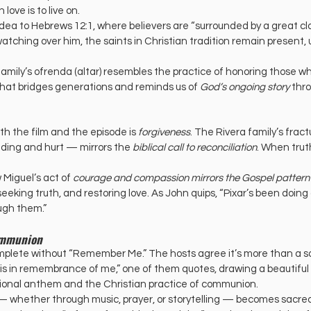
ove is to live on.
dea to Hebrews 12:1, where believers are “surrounded by a great clo
atching over him, the saints in Christian tradition remain present, u
mily’s ofrenda (altar) resembles the practice of honoring those who 
that bridges generations and reminds us of 
God’s ongoing story
 thr
th the film and the episode is 
forgiveness
. The Rivera family’s frac
ing and hurt — mirrors the 
biblical call to reconciliation
. When truth
Miguel’s act of 
courage and compassion mirrors the Gospel pattern
king truth, and restoring love. As John quips, “Pixar’s been doing al
ugh them.”
ommunion
mplete without “Remember Me.” The hosts agree it’s more than a s
this in remembrance of me,” one of them quotes, drawing a beautiful
ional anthem and the Christian practice of communion.
— whether through music, prayer, or storytelling — becomes sacred i