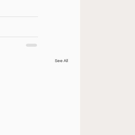
See All