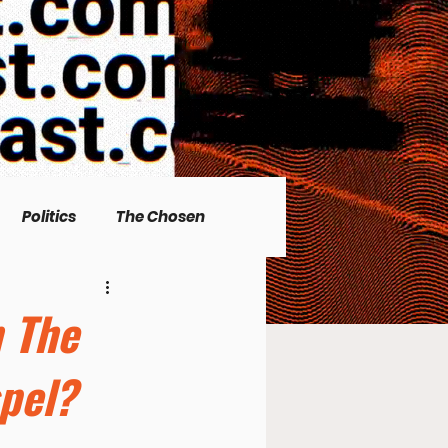
Politics
The Chosen
Christian living
n The
pel?
l Issues
Men's Topics