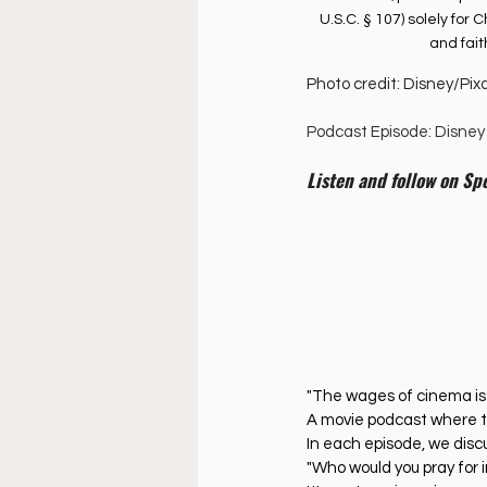
U.S.C. § 107) solely fo
and fai
Photo credit: Disney/Pix
Podcast Episode: Disney 
Listen and follow on Spo
"The wages of cinema is
A movie podcast where t
In each episode, we discus
"Who would you pray for i