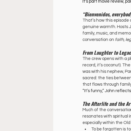
It's part movie review, par
“Bienvenidos, everybod
That’s how this episode 
genuine warmth. Hosts Joh
family, music, and memory
conversation on 
faith, l
From Laughter to Lega
The crew opens with a p
record, it’s coconut). The
was with his nephew, Pa
sacred: the ties betwee
that flows through family
“It’s funny,” John reflec
The Afterlife and the 
Much of the conversation
resonates with spiritual 
especially within the Ol
To be forgotten is t