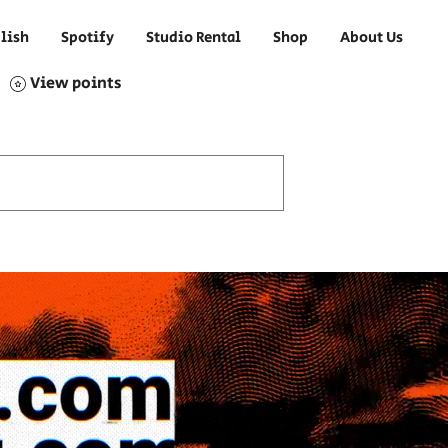
lish
Spotify
Studio Rental
Shop
About Us
View points